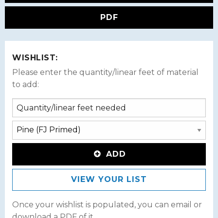
PDF
WISHLIST:
Please enter the quantity/linear feet of material
to add:
ADD
VIEW YOUR LIST
Once your wishlist is populated, you can email or
download a PDF of it.