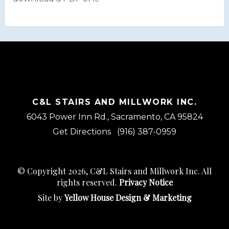
C&L STAIRS AND MILLWORK INC.
6043 Power Inn Rd., Sacramento, CA 95824
Get Directions
(916) 387-0959
© Copyright 2026, C&L Stairs and Millwork Inc. All
rights reserved.
Privacy Notice
Site by
Yellow House Design & Marketing