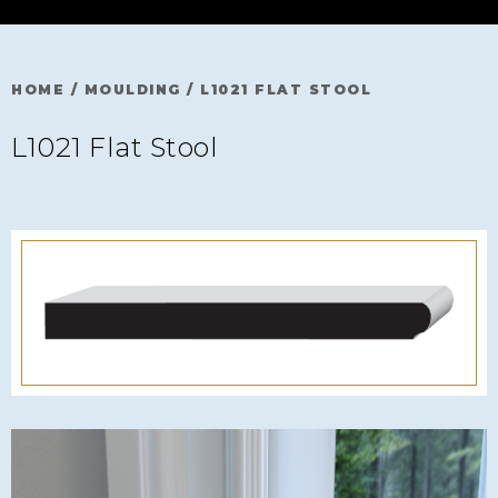
HOME
/
MOULDING
/
L1021 FLAT STOOL
L1021 Flat Stool