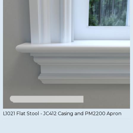
L1021 Flat Stool - JC412 Casing and PM2200 Apron