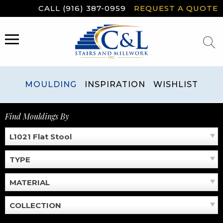
Skip
CALL (916) 387-0959
REQUEST A QUOTE
to
content
MENU
MOULDING
INSPIRATION
WISHLIST
Find Mouldings By
L1021 Flat Stool
TYPE
MATERIAL
COLLECTION