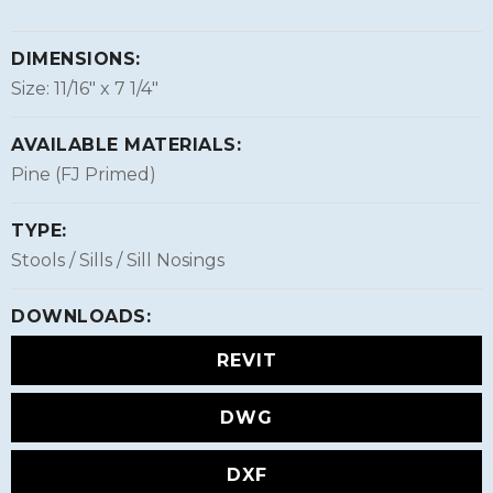
DIMENSIONS:
Size: 11/16″ x 7 1/4″
AVAILABLE MATERIALS:
Pine (FJ Primed)
TYPE:
Stools / Sills / Sill Nosings
DOWNLOADS:
REVIT
DWG
DXF