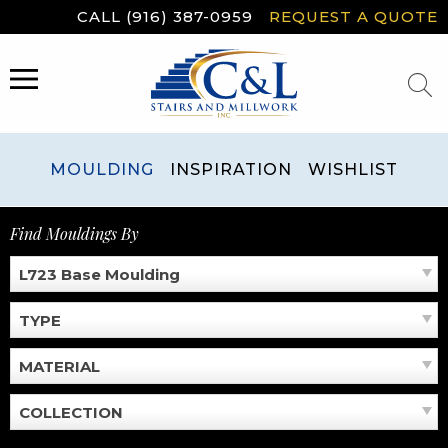
Skip
CALL (916) 387-0959
REQUEST A QUOTE
to
content
MENU
MOULDING
INSPIRATION
WISHLIST
Find Mouldings By
L723 Base Moulding
TYPE
MATERIAL
COLLECTION