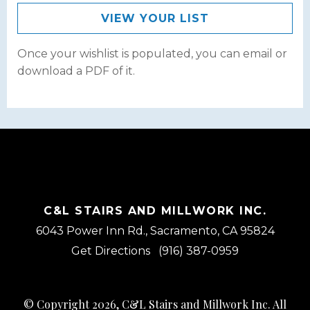
VIEW YOUR LIST
Once your wishlist is populated, you can email or
download a PDF of it.
C&L STAIRS AND MILLWORK INC.
6043 Power Inn Rd., Sacramento, CA 95824
Get Directions
(916) 387-0959
© Copyright 2026, C&L Stairs and Millwork Inc. All