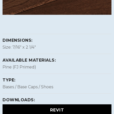
DIMENSIONS:
Size: 7/16″ x 2 1/4″
AVAILABLE MATERIALS:
Pine (FJ Primed)
TYPE:
Bases / Base Caps / Shoes
DOWNLOADS:
REVIT