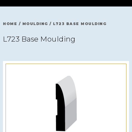
HOME
/
MOULDING
/
L723 BASE MOULDING
L723 Base Moulding