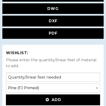
DWG
DXF
PDF
WISHLIST:
Please enter the quantity/linear feet of material
to add:
ADD