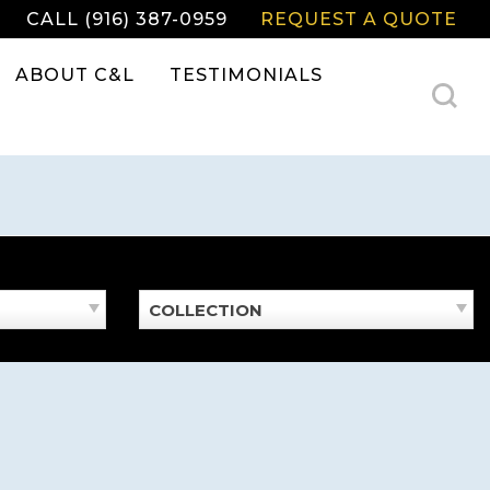
CALL (916) 387-0959
REQUEST A QUOTE
ABOUT C&L
TESTIMONIALS
COLLECTION