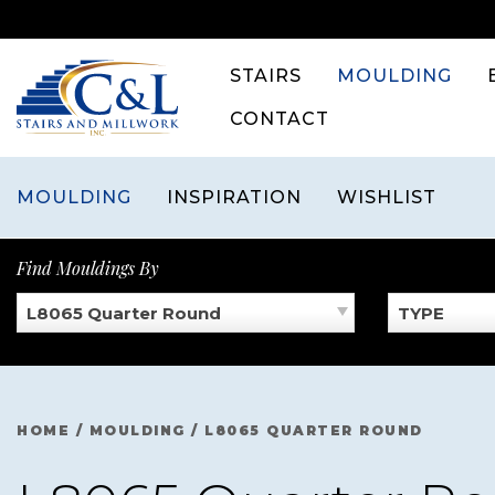
Skip
to
content
STAIRS
MOULDING
CONTACT
MOULDING
INSPIRATION
WISHLIST
Find Mouldings By
L8065 Quarter Round
TYPE
HOME
/
MOULDING
/
L8065 QUARTER ROUND