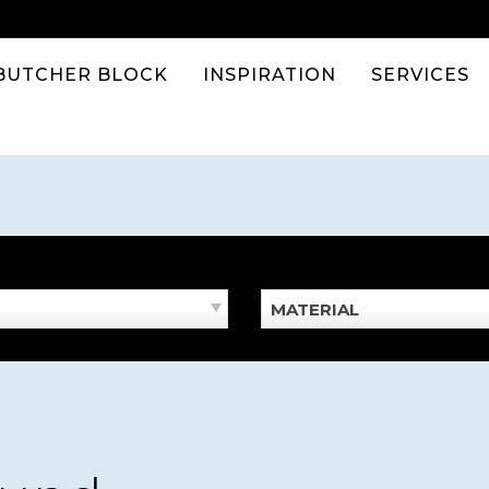
BUTCHER BLOCK
INSPIRATION
SERVICES
MATERIAL