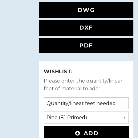
DWG
DXF
PDF
WISHLIST:
Please enter the quantity/linear
feet of material to add:
ADD