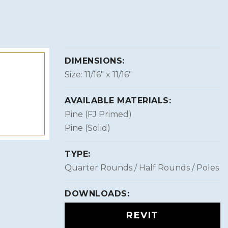
DIMENSIONS:
Size: 11/16″ x 11/16″
AVAILABLE MATERIALS:
Pine (FJ Primed)
Pine (Solid)
TYPE:
Quarter Rounds / Half Rounds / Poles
DOWNLOADS:
REVIT