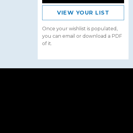
VIEW YOUR LIST
Once your wishlist is populated,
you can email or download a PDF
of it.