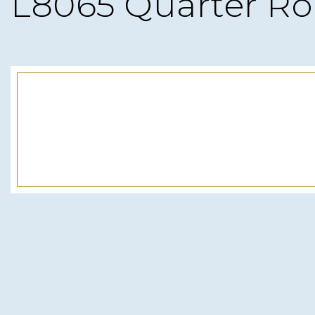
L8065 Quarter R