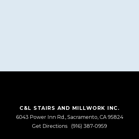
C&L STAIRS AND MILLWORK INC.
6043 Power Inn Rd., Sacramento, CA 95824
Get Directions
(916) 387-0959