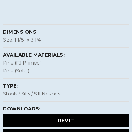
DIMENSIONS:
Size: 1 1/8″ x 3 1/4″
AVAILABLE MATERIALS:
Pine (FJ Primed)
Pine (Solid)
TYPE:
Stools / Sills / Sill Nosings
DOWNLOADS:
REVIT