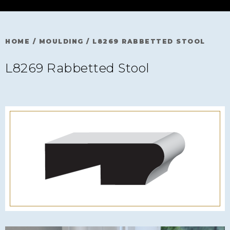
HOME
/
MOULDING
/
L8269 RABBETTED STOOL
L8269 Rabbetted Stool