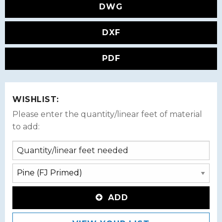
DWG
DXF
PDF
WISHLIST:
Please enter the quantity/linear feet of material
to add:
ADD