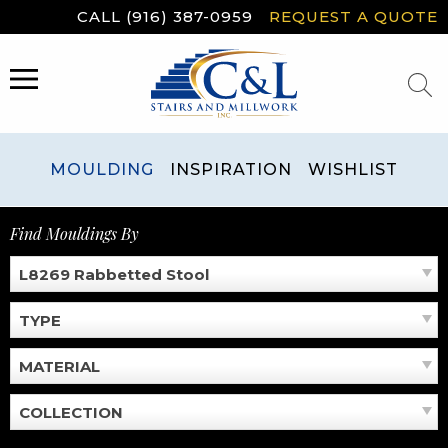
Skip
CALL (916) 387-0959
REQUEST A QUOTE
to
content
MENU
MOULDING
INSPIRATION
WISHLIST
Find Mouldings By
L8269 Rabbetted Stool
TYPE
MATERIAL
COLLECTION