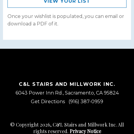
VIEW YOUR LIST
Once your wishlist is populated, you can email or
download a PDF of it.
C&L STAIRS AND MILLWORK INC.
6043 Power Inn Rd., Sacramento, CA 95824
Get Directions
(916) 387-0959
© Copyright 2026, C&L Stairs and Millwork Inc. All
rights reserved.
Privacy Notice