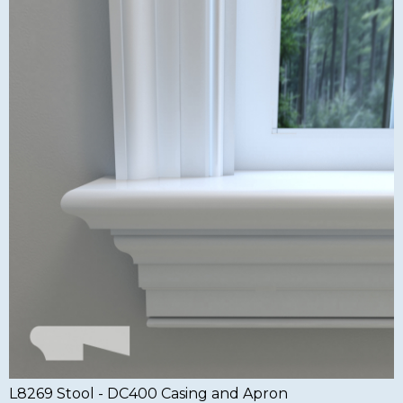
L8269 Stool - DC400 Casing and Apron