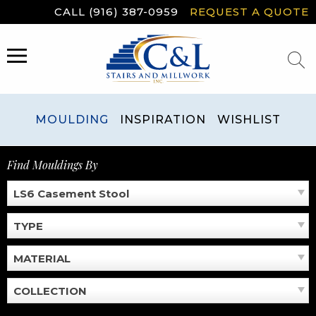
Skip
CALL (916) 387-0959
REQUEST A QUOTE
to
content
MENU
MOULDING
INSPIRATION
WISHLIST
Find Mouldings By
LS6 Casement Stool
TYPE
MATERIAL
COLLECTION