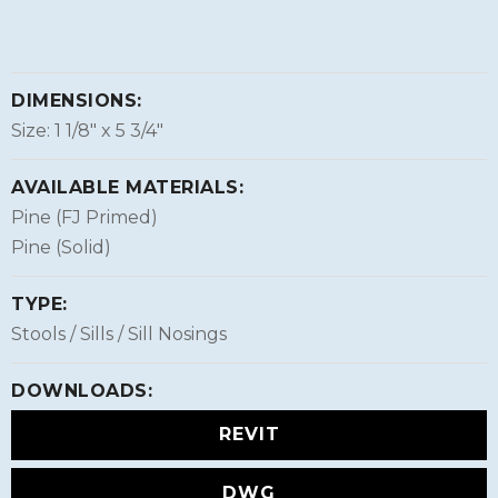
DIMENSIONS:
Size: 1 1/8″ x 5 3/4″
AVAILABLE MATERIALS:
Pine (FJ Primed)
Pine (Solid)
TYPE:
Stools / Sills / Sill Nosings
DOWNLOADS:
REVIT
DWG