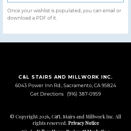
Once your wishlist is populated, you can email or
download a PDF of it.
C&L STAIRS AND MILLWORK INC.
6043 Power Inn Rd., Sacramento, CA 95824
Get Directions
(916) 387-0959
© Copyright 2026, C&L Stairs and Millwork Inc. All
rights reserved.
Privacy Notice