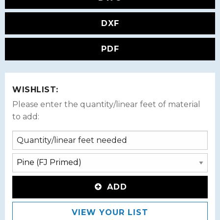
DXF
PDF
WISHLIST:
Please enter the quantity/linear feet of material
to add:
ADD
VIEW YOUR LIST