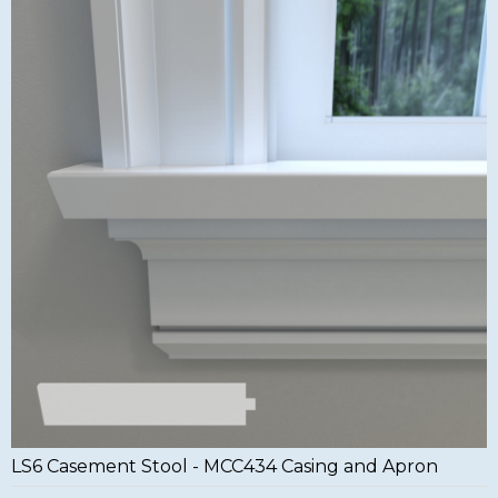
LS6 Casement Stool - MCC434 Casing and Apron