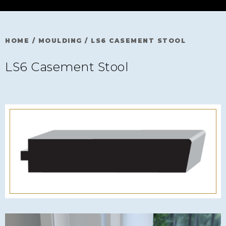
HOME
/
MOULDING
/
LS6 CASEMENT STOOL
LS6 Casement Stool