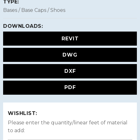
TYPE:
Bases / Base Caps / Shoes
DOWNLOADS:
REVIT
DWG
DXF
PDF
WISHLIST:
Please enter the quantity/linear feet of material
to add: