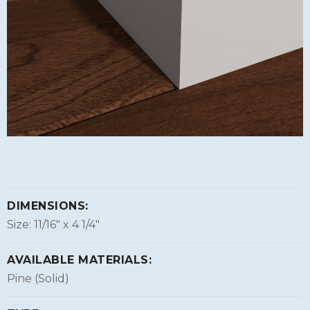
DIMENSIONS:
Size: 11/16″ x 4 1/4″
AVAILABLE MATERIALS:
Pine (Solid)