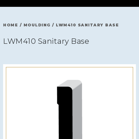
HOME
/
MOULDING
/
LWM410 SANITARY BASE
LWM410 Sanitary Base