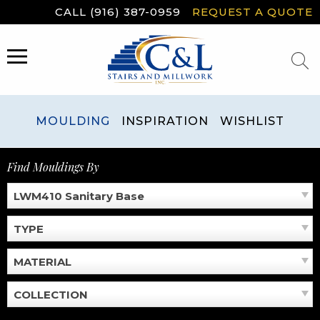
Skip
CALL (916) 387-0959
REQUEST A QUOTE
to
content
MENU
MOULDING
INSPIRATION
WISHLIST
Find Mouldings By
LWM410 Sanitary Base
TYPE
MATERIAL
COLLECTION