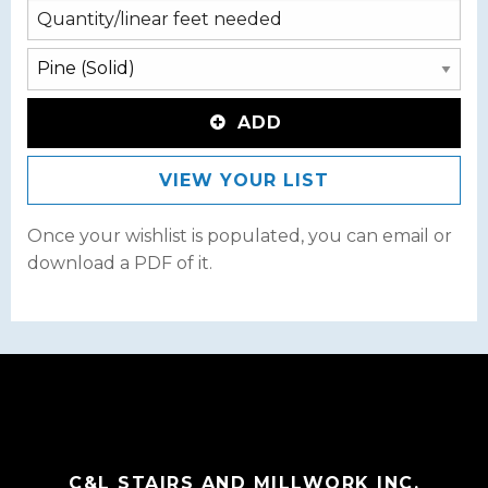
ADD
VIEW YOUR LIST
Once your wishlist is populated, you can email or
download a PDF of it.
C&L STAIRS AND MILLWORK INC.