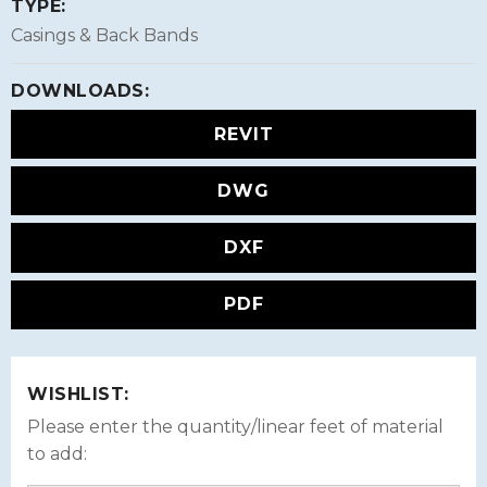
TYPE:
Casings & Back Bands
DOWNLOADS:
REVIT
DWG
DXF
PDF
WISHLIST:
Please enter the quantity/linear feet of material
to add: