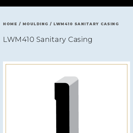
HOME
/
MOULDING
/
LWM410 SANITARY CASING
LWM410 Sanitary Casing