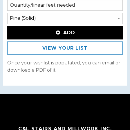
ADD
VIEW YOUR LIST
Once your wishlist is populated, you can email or
download a PDF of it.
C&L STAIRS AND MILLWORK INC.