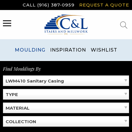
Skip
CALL (916) 387-0959
REQUEST A QUOTE
to
content
MENU
MOULDING
INSPIRATION
WISHLIST
Find Mouldings By
LWM410 Sanitary Casing
TYPE
MATERIAL
COLLECTION