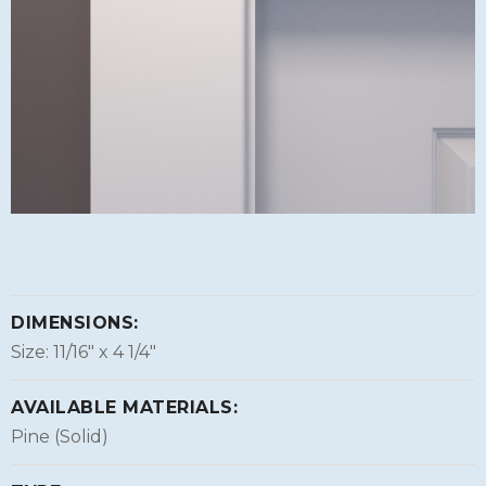
DIMENSIONS:
Size: 11/16″ x 4 1/4″
AVAILABLE MATERIALS:
Pine (Solid)