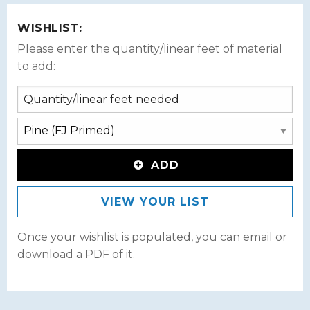
WISHLIST:
Please enter the quantity/linear feet of material
to add:
ADD
VIEW YOUR LIST
Once your wishlist is populated, you can email or
download a PDF of it.