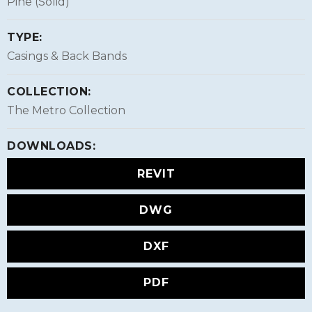
Pine (Solid)
TYPE:
Casings & Back Bands
COLLECTION:
The Metro Collection
DOWNLOADS:
REVIT
DWG
DXF
PDF