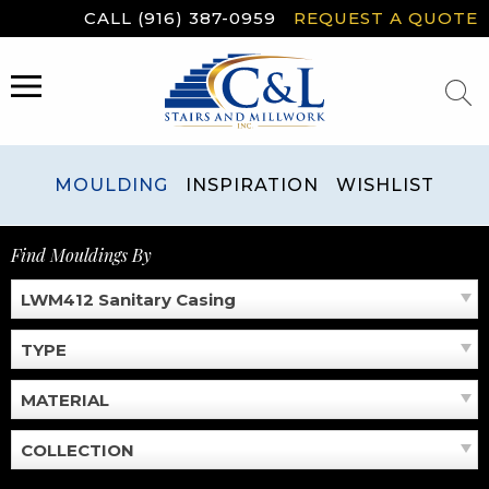
Skip
CALL (916) 387-0959
REQUEST A QUOTE
to
content
MENU
MOULDING
INSPIRATION
WISHLIST
Find Mouldings By
LWM412 Sanitary Casing
TYPE
MATERIAL
COLLECTION