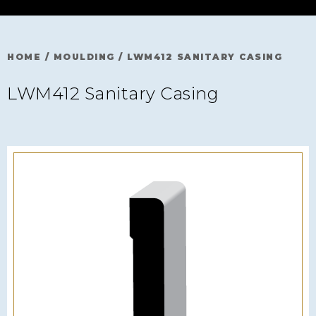
HOME
/
MOULDING
/
LWM412 SANITARY CASING
LWM412 Sanitary Casing