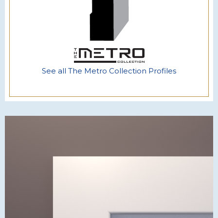
See all The Metro Collection Profiles