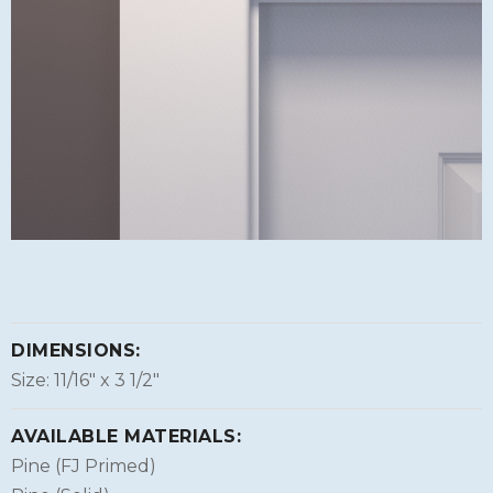
DIMENSIONS:
Size: 11/16″ x 3 1/2″
AVAILABLE MATERIALS:
Pine (FJ Primed)