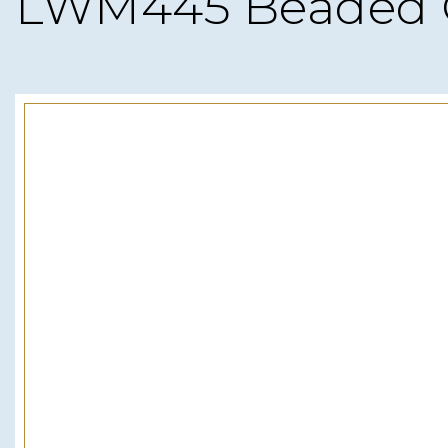
LWM445 Beaded 