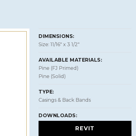
DIMENSIONS:
Size: 11/16″ x 3 1/2″
AVAILABLE MATERIALS:
Pine (FJ Primed)
Pine (Solid)
TYPE:
Casings & Back Bands
DOWNLOADS:
REVIT