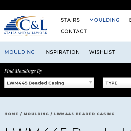
Skip
to
content
STAIRS
MOULDING
CONTACT
MOULDING
INSPIRATION
WISHLIST
Find Mouldings By
LWM445 Beaded Casing
TYPE
HOME
/
MOULDING
/
LWM445 BEADED CASING