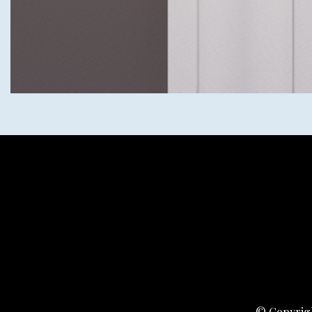
© Copyrigh