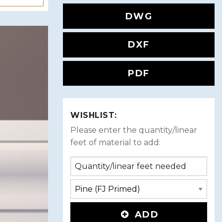
DWG
DXF
PDF
WISHLIST:
Please enter the quantity/linear
feet of material to add:
ADD