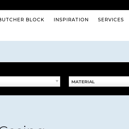
BUTCHER BLOCK
INSPIRATION
SERVICES
MATERIAL