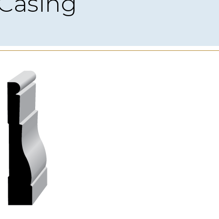
Casing