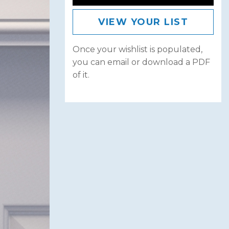
VIEW YOUR LIST
Once your wishlist is populated,
you can email or download a PDF
of it.