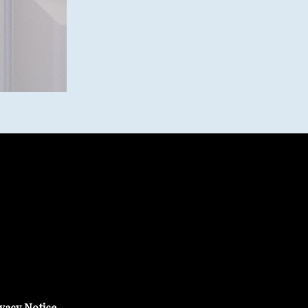
vacy Notice