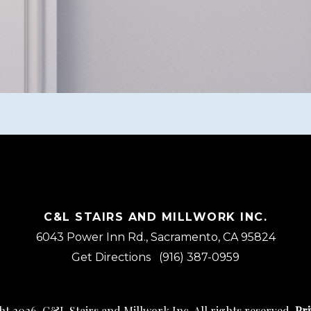
C&L STAIRS AND MILLWORK INC.
6043 Power Inn Rd., Sacramento, CA 95824
Get Directions
(916) 387-0959
t 2026, C&L Stairs and Millwork Inc. All rights reserved.
Pri