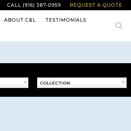
CALL (916) 387-0959
REQUEST A QUOTE
ABOUT C&L
TESTIMONIALS
COLLECTION