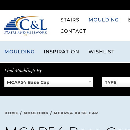
Skip
to
content
STAIRS
MOULDING
CONTACT
MOULDING
INSPIRATION
WISHLIST
Find Mouldings By
MCAP54 Base Cap
TYPE
HOME
/
MOULDING
/
MCAP54 BASE CAP