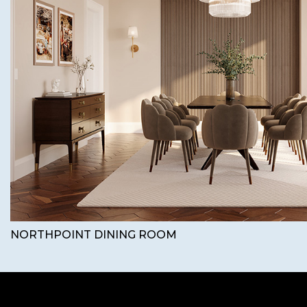
NORTHPOINT DINING ROOM