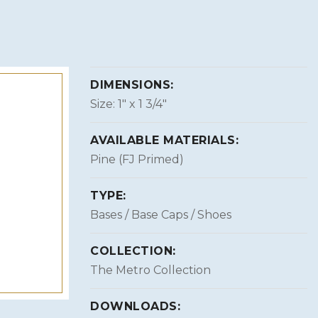
DIMENSIONS:
Size: 1″ x 1 3/4″
AVAILABLE MATERIALS:
Pine (FJ Primed)
TYPE:
Bases / Base Caps / Shoes
COLLECTION:
The Metro Collection
DOWNLOADS: