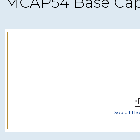
MCAP54 Base Ca
See all Th