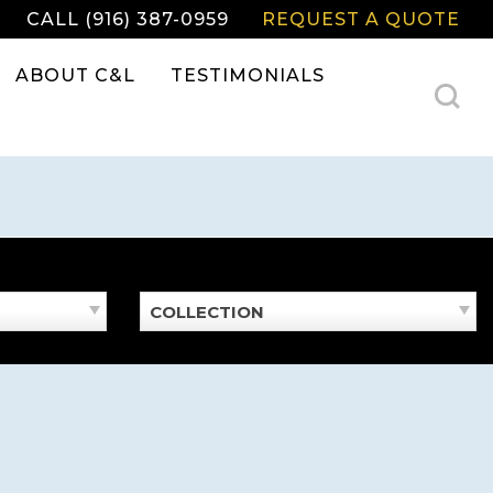
CALL (916) 387-0959
REQUEST A QUOTE
ABOUT C&L
TESTIMONIALS
COLLECTION