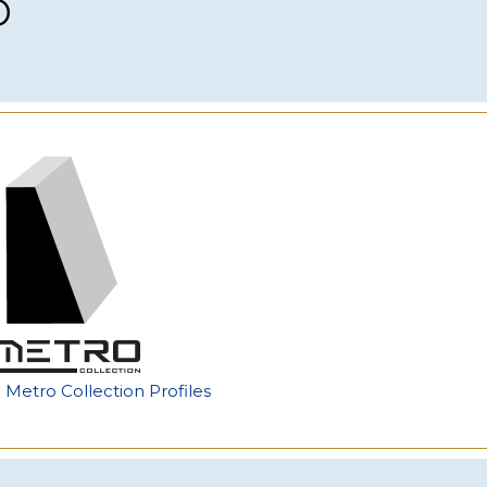
p
e Metro Collection Profiles