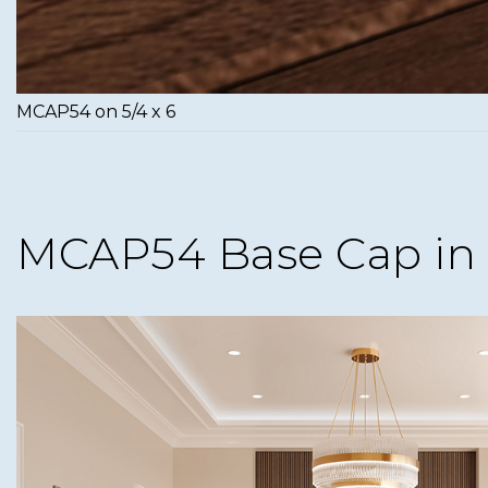
MCAP54 on 5/4 x 6
MCAP54 Base Cap in 