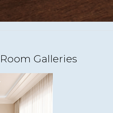
Room Galleries