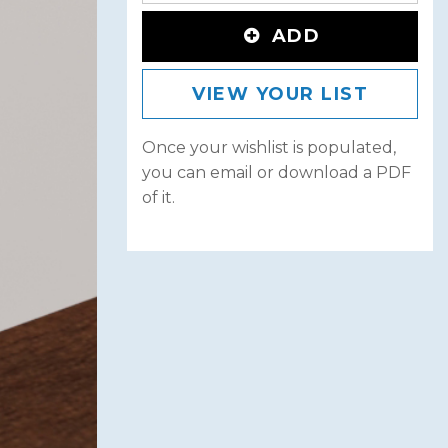
ADD
VIEW YOUR LIST
Once your wishlist is populated,
you can email or download a PDF
of it.