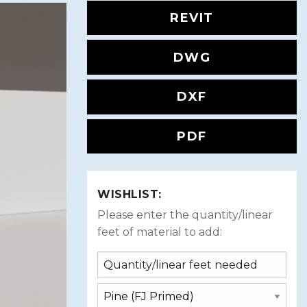
REVIT
DWG
DXF
PDF
WISHLIST:
Please enter the quantity/linear
feet of material to add: