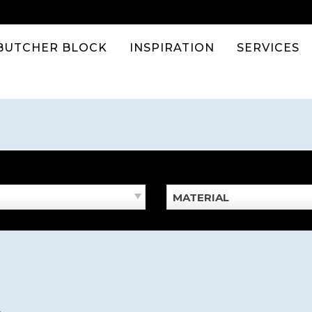
BUTCHER BLOCK
INSPIRATION
SERVICES
MATERIAL