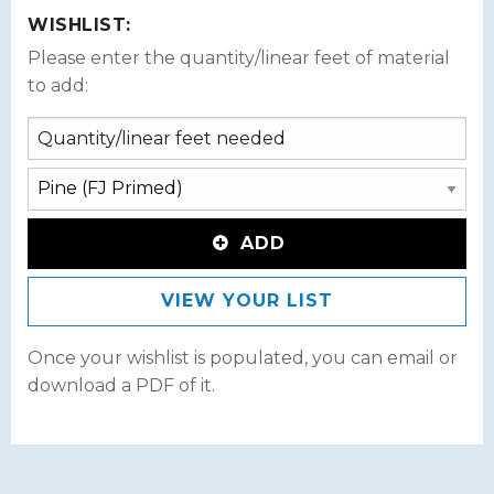
WISHLIST:
Please enter the quantity/linear feet of material
to add:
ADD
VIEW YOUR LIST
Once your wishlist is populated, you can email or
download a PDF of it.