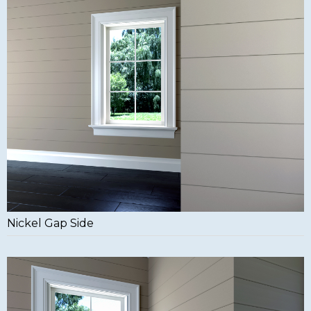
Nickel Gap Side