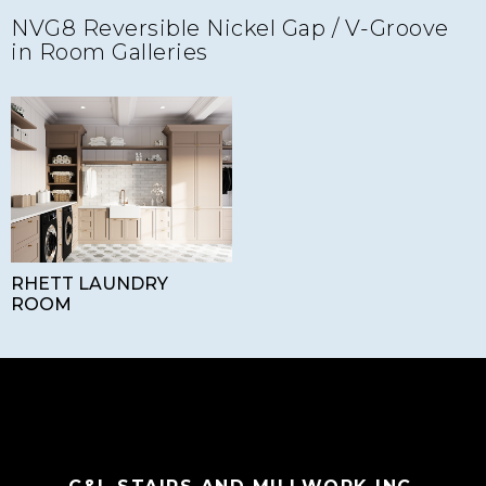
NVG8 Reversible Nickel Gap / V-Groove
in Room Galleries
RHETT LAUNDRY
ROOM