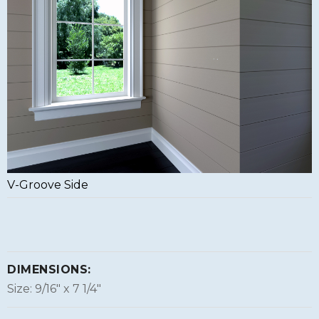
V-Groove Side
DIMENSIONS:
Size: 9/16″ x 7 1/4″