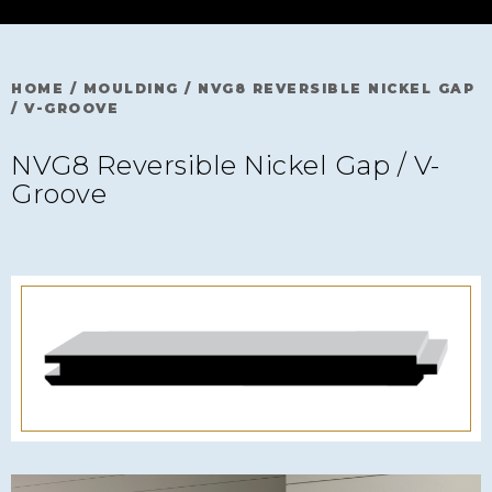
HOME
/
MOULDING
/
NVG8 REVERSIBLE NICKEL GAP
/ V-GROOVE
NVG8 Reversible Nickel Gap / V-
Groove