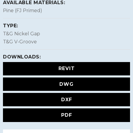
AVAILABLE MATERIALS:
Pine (FJ Primed)
TYPE:
T&G Nickel Gap
T&G V-Groove
DOWNLOADS:
REVIT
DWG
DXF
PDF