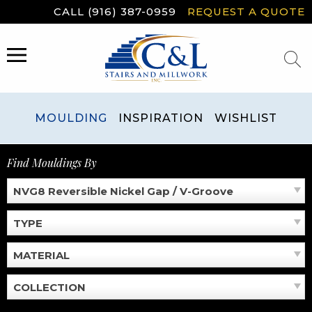
Skip
CALL (916) 387-0959
REQUEST A QUOTE
to
content
MENU
MOULDING
INSPIRATION
WISHLIST
Find Mouldings By
NVG8 Reversible Nickel Gap / V-Groove
TYPE
MATERIAL
COLLECTION