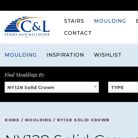
Skip
to
content
STAIRS
MOULDING
CONTACT
MOULDING
INSPIRATION
WISHLIST
Find Mouldings By
NY128 Solid Crown
TYPE
HOME
/
MOULDING
/
NY128 SOLID CROWN