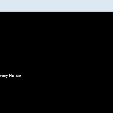
vacy Notice