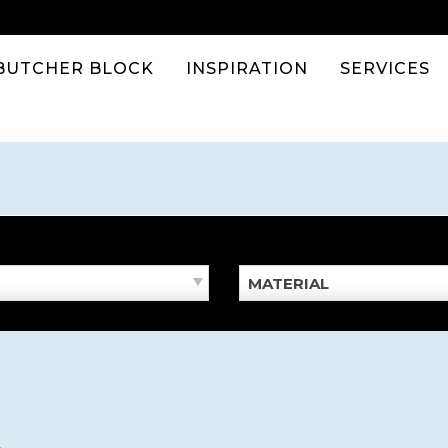
BUTCHER BLOCK
INSPIRATION
SERVICES
MATERIAL