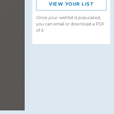
VIEW YOUR LIST
Once your wishlist is populated,
you can email or download a PDF
of it.