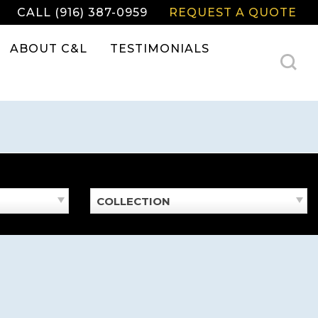
CALL (916) 387-0959
REQUEST A QUOTE
ABOUT C&L
TESTIMONIALS
COLLECTION