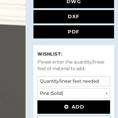
DWG
DXF
PDF
WISHLIST:
Please enter the quantity/linear
feet of material to add:
ADD