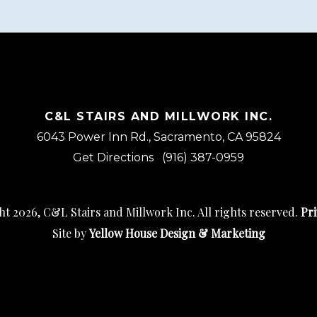
C&L STAIRS AND MILLWORK INC.
6043 Power Inn Rd., Sacramento, CA 95824
Get Directions
(916) 387-0959
t 2026, C&L Stairs and Millwork Inc. All rights reserved.
Pri
Site by
Yellow House Design & Marketing