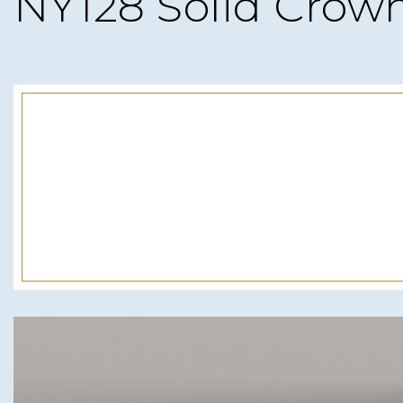
NY128 Solid Crow