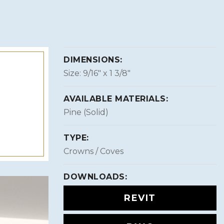
DIMENSIONS:
Size: 9/16″ x 1 3/8″
AVAILABLE MATERIALS:
Pine (Solid)
TYPE:
Crowns / Coves
DOWNLOADS:
REVIT