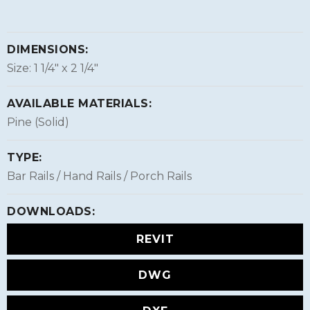
DIMENSIONS:
Size: 1 1/4″ x 2 1/4″
AVAILABLE MATERIALS:
Pine (Solid)
TYPE:
Bar Rails / Hand Rails / Porch Rails
DOWNLOADS:
REVIT
DWG