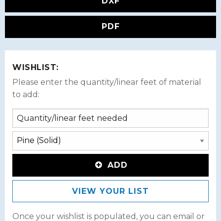
DXF
PDF
WISHLIST:
Please enter the quantity/linear feet of material
to add:
ADD
VIEW YOUR LIST
Once your wishlist is populated, you can email or