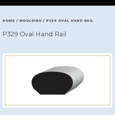
HOME
/
MOULDING
/
P329 OVAL HAND RAIL
P329 Oval Hand Rail