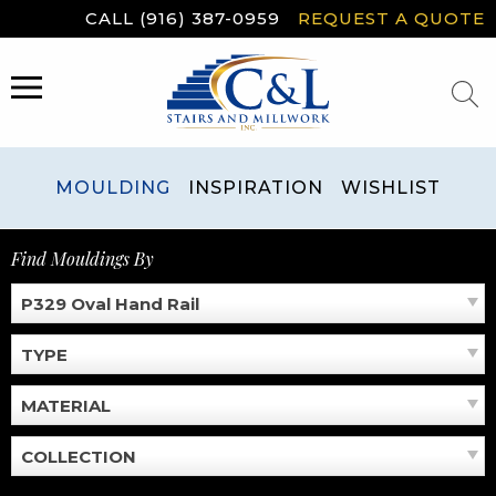
Skip
CALL (916) 387-0959
REQUEST A QUOTE
to
content
MENU
MOULDING
INSPIRATION
WISHLIST
Find Mouldings By
P329 Oval Hand Rail
TYPE
MATERIAL
COLLECTION