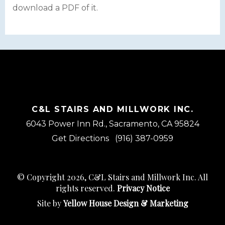
download a PDF of it.
C&L STAIRS AND MILLWORK INC.
6043 Power Inn Rd., Sacramento, CA 95824
Get Directions
(916) 387-0959
© Copyright 2026, C&L Stairs and Millwork Inc. All
rights reserved.
Privacy Notice
Site by
Yellow House Design & Marketing