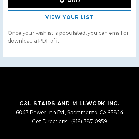
ADD
VIEW YOUR LIST
Once your wishlist is populated, you can email or
download a PDF of it.
C&L STAIRS AND MILLWORK INC.
6043 Power Inn Rd., Sacramento, CA 95824
Get Directions
(916) 387-0959