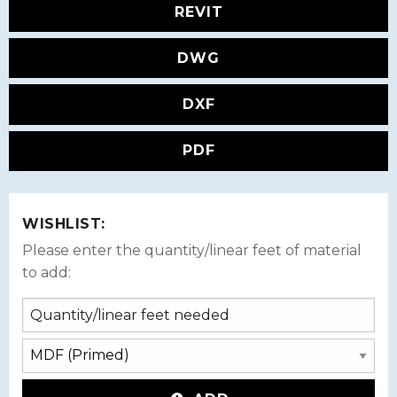
REVIT
DWG
DXF
PDF
WISHLIST:
Please enter the quantity/linear feet of material
to add: