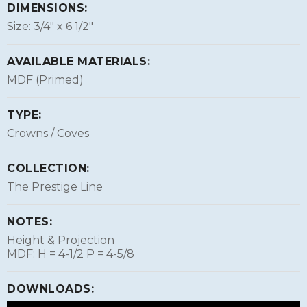
DIMENSIONS:
Size: 3/4″ x 6 1/2″
AVAILABLE MATERIALS:
MDF (Primed)
TYPE:
Crowns / Coves
COLLECTION:
The Prestige Line
NOTES:
Height & Projection
MDF: H = 4-1/2 P = 4-5/8
DOWNLOADS: