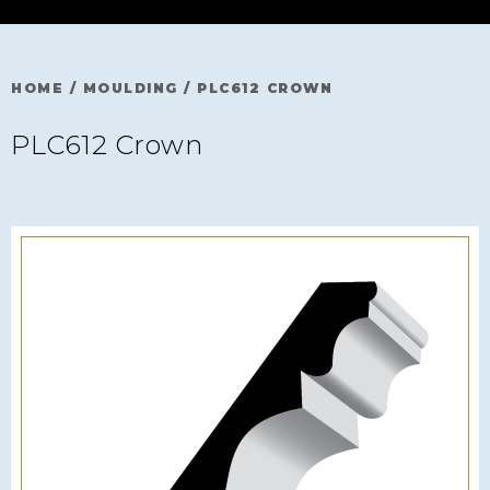
HOME
/
MOULDING
/
PLC612 CROWN
PLC612 Crown