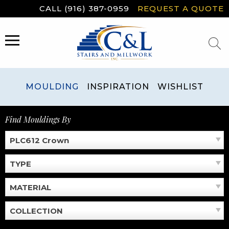
Skip
CALL (916) 387-0959
REQUEST A QUOTE
to
content
MENU
MOULDING
INSPIRATION
WISHLIST
Find Mouldings By
PLC612 Crown
TYPE
MATERIAL
COLLECTION