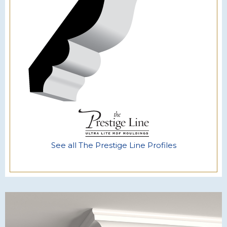
See all The Prestige Line Profiles