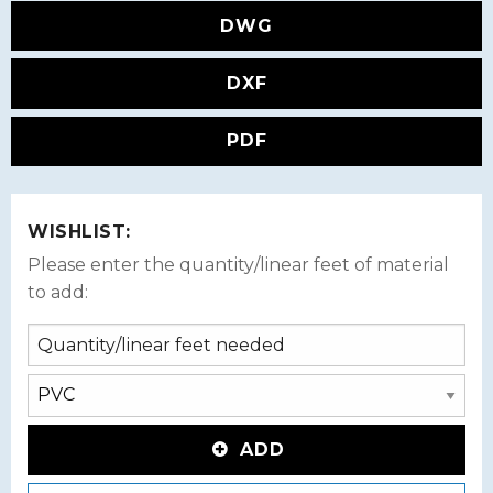
DWG
DXF
PDF
WISHLIST:
Please enter the quantity/linear feet of material
to add:
ADD