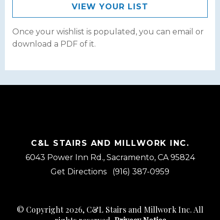
VIEW YOUR LIST
Once your wishlist is populated, you can email or
download a PDF of it.
C&L STAIRS AND MILLWORK INC.
6043 Power Inn Rd., Sacramento, CA 95824
Get Directions
(916) 387-0959
© Copyright 2026, C&L Stairs and Millwork Inc. All