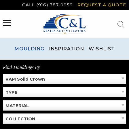
Skip
CALL (916) 387-0959
REQUEST A QUOTE
to
content
MENU
MOULDING
INSPIRATION
WISHLIST
Find Mouldings By
RAM Solid Crown
TYPE
MATERIAL
COLLECTION