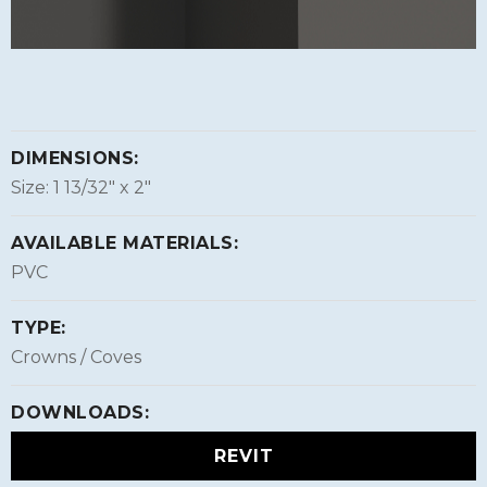
DIMENSIONS:
Size: 1 13/32″ x 2″
AVAILABLE MATERIALS:
PVC
TYPE:
Crowns / Coves
DOWNLOADS:
REVIT