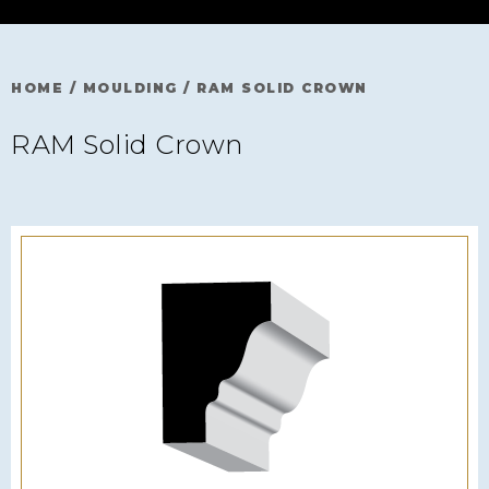
HOME
/
MOULDING
/
RAM SOLID CROWN
RAM Solid Crown