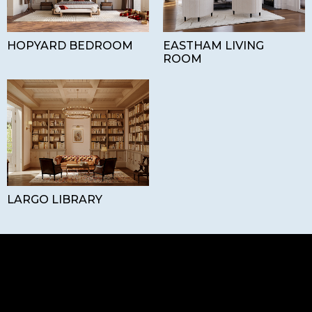
HOPYARD BEDROOM
EASTHAM LIVING
ROOM
LARGO LIBRARY