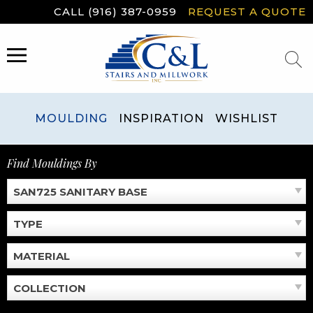
Skip
CALL (916) 387-0959
REQUEST A QUOTE
to
content
MENU
MOULDING
INSPIRATION
WISHLIST
Find Mouldings By
SAN725 SANITARY BASE
TYPE
MATERIAL
COLLECTION