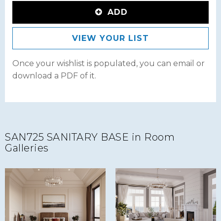
ADD
VIEW YOUR LIST
Once your wishlist is populated, you can email or
download a PDF of it.
SAN725 SANITARY BASE in Room
Galleries