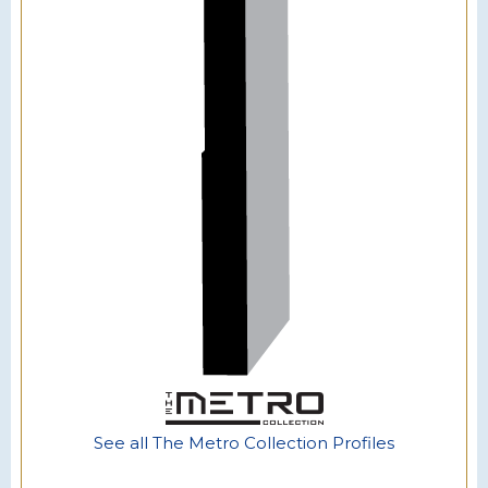
See all The Metro Collection Profiles