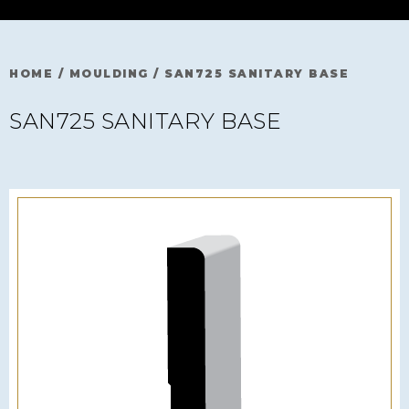
HOME
/
MOULDING
/
SAN725 SANITARY BASE
SAN725 SANITARY BASE