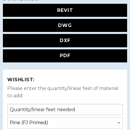
REVIT
DWG
DXF
PDF
WISHLIST:
Please enter the quantity/linear feet of material
to add: