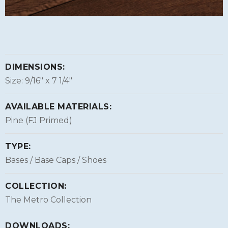
DIMENSIONS:
Size: 9/16″ x 7 1/4″
AVAILABLE MATERIALS:
Pine (FJ Primed)
TYPE:
Bases / Base Caps / Shoes
COLLECTION:
The Metro Collection
DOWNLOADS: