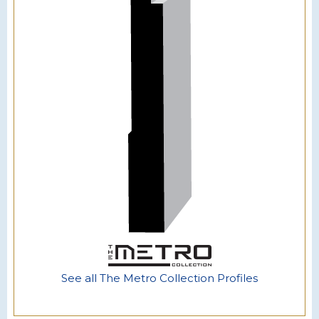
See all The Metro Collection Profiles