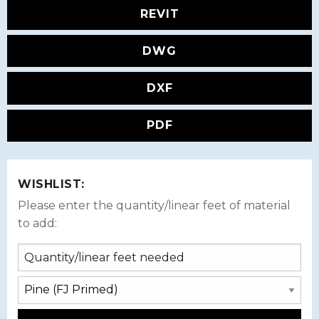
REVIT
DWG
DXF
PDF
WISHLIST:
Please enter the quantity/linear feet of material
to add: