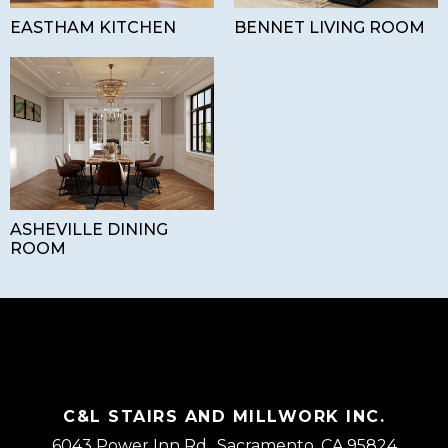
EASTHAM KITCHEN
BENNET LIVING ROOM
ASHEVILLE DINING
ROOM
C&L STAIRS AND MILLWORK INC.
6043 Power Inn Rd., Sacramento, CA 95824