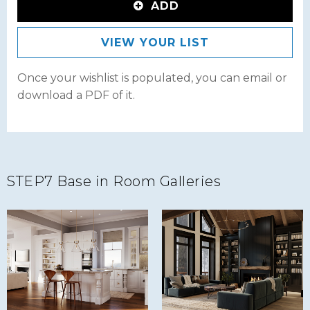
ADD
VIEW YOUR LIST
Once your wishlist is populated, you can email or
download a PDF of it.
STEP7 Base in Room Galleries