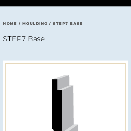
HOME
/
MOULDING
/
STEP7 BASE
STEP7 Base