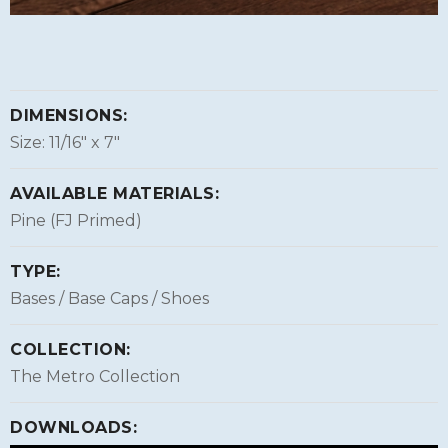
DIMENSIONS:
Size: 11/16″ x 7″
AVAILABLE MATERIALS:
Pine (FJ Primed)
TYPE:
Bases / Base Caps / Shoes
COLLECTION:
The Metro Collection
DOWNLOADS: