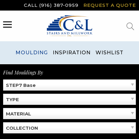
Skip
CALL (916) 387-0959
REQUEST A QUOTE
to
content
MENU
MOULDING
INSPIRATION
WISHLIST
Find Mouldings By
STEP7 Base
TYPE
MATERIAL
COLLECTION