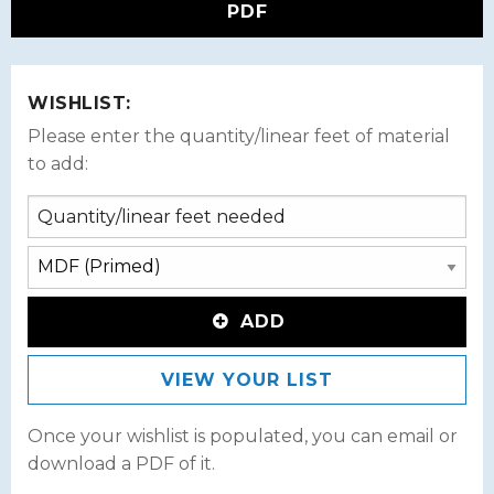
PDF
WISHLIST:
Please enter the quantity/linear feet of material
to add:
ADD
VIEW YOUR LIST
Once your wishlist is populated, you can email or
download a PDF of it.