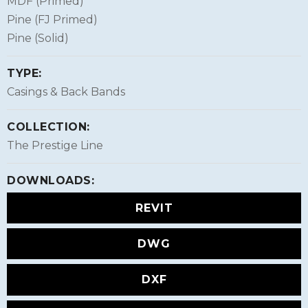
MDF (Primed)
Pine (FJ Primed)
Pine (Solid)
TYPE:
Casings & Back Bands
COLLECTION:
The Prestige Line
DOWNLOADS:
REVIT
DWG
DXF