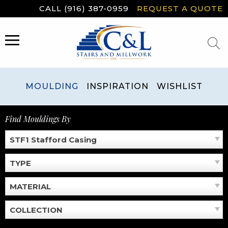
Skip
CALL (916) 387-0959
REQUEST A QUOTE
to
content
MENU
MOULDING
INSPIRATION
WISHLIST
Find Mouldings By
STF1 Stafford Casing
TYPE
MATERIAL
COLLECTION