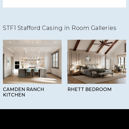
STF1 Stafford Casing in Room Galleries
CAMDEN RANCH
RHETT BEDROOM
KITCHEN