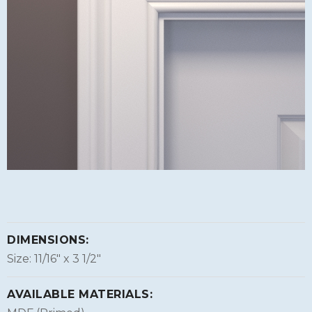
DIMENSIONS:
Size: 11/16″ x 3 1/2″
AVAILABLE MATERIALS: