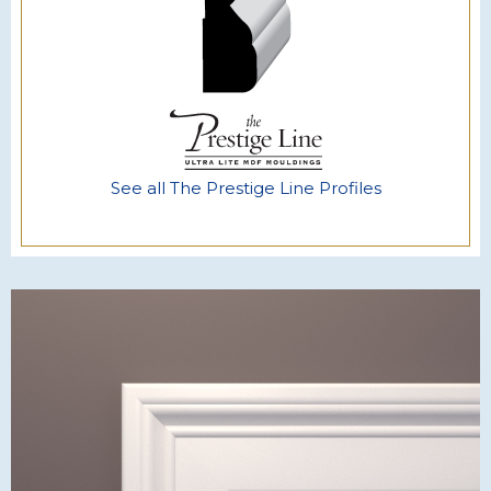
See all The Prestige Line Profiles