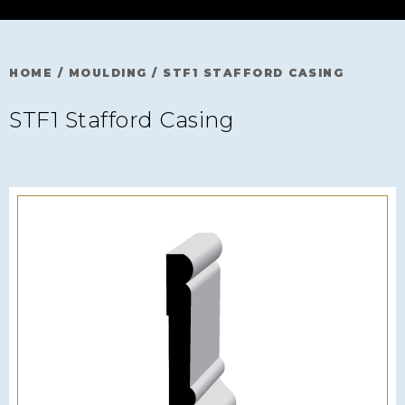
HOME
/
MOULDING
/
STF1 STAFFORD CASING
STF1 Stafford Casing