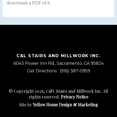
download a PDF of it.
C&L STAIRS AND MILLWORK INC.
6043 Power Inn Rd., Sacramento, CA 95824
Get Directions
(916) 387-0959
© Copyright 2026, C&L Stairs and Millwork Inc. All
rights reserved.
Privacy Notice
Site by
Yellow House Design & Marketing