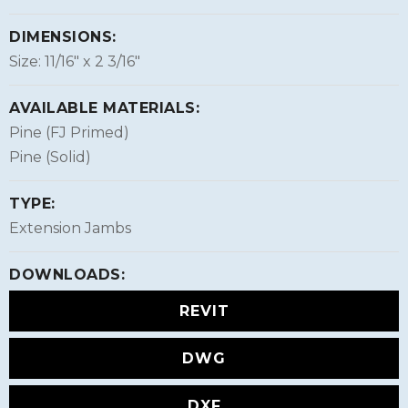
DIMENSIONS:
Size: 11/16″ x 2 3/16″
AVAILABLE MATERIALS:
Pine (FJ Primed)
Pine (Solid)
TYPE:
Extension Jambs
DOWNLOADS:
REVIT
DWG
DXF