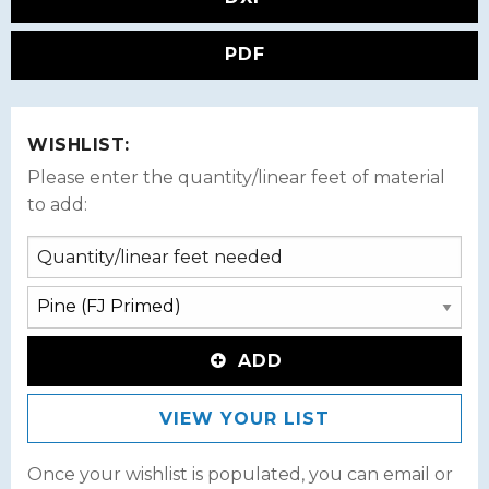
PDF
WISHLIST:
Please enter the quantity/linear feet of material
to add:
ADD
VIEW YOUR LIST
Once your wishlist is populated, you can email or