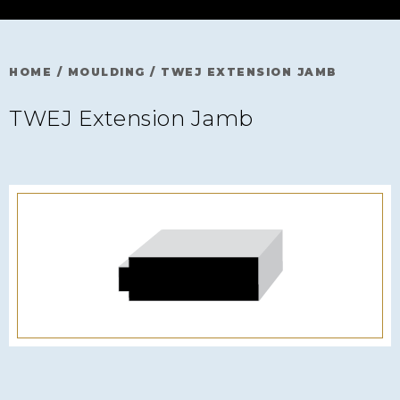
HOME
/
MOULDING
/
TWEJ EXTENSION JAMB
TWEJ Extension Jamb