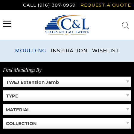
Skip
CALL (916) 387-0959
REQUEST A QUOTE
to
content
MENU
MOULDING
INSPIRATION
WISHLIST
Find Mouldings By
TWEJ Extension Jamb
TYPE
MATERIAL
COLLECTION