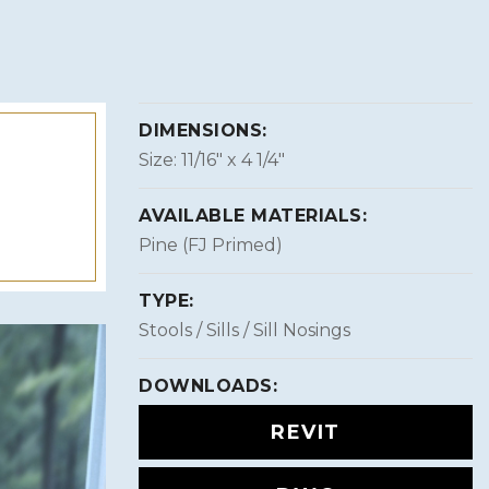
DIMENSIONS:
Size: 11/16″ x 4 1/4″
AVAILABLE MATERIALS:
Pine (FJ Primed)
TYPE:
Stools / Sills / Sill Nosings
DOWNLOADS:
REVIT