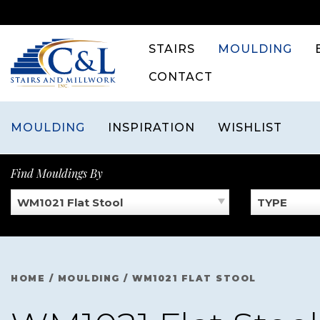
Skip
to
content
STAIRS
MOULDING
CONTACT
MOULDING
INSPIRATION
WISHLIST
Find Mouldings By
WM1021 Flat Stool
TYPE
HOME
/
MOULDING
/
WM1021 FLAT STOOL