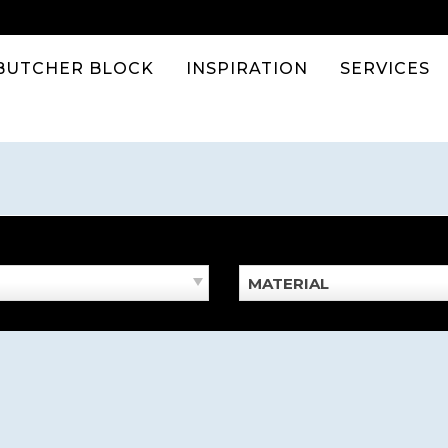
BUTCHER BLOCK
INSPIRATION
SERVICES
MATERIAL