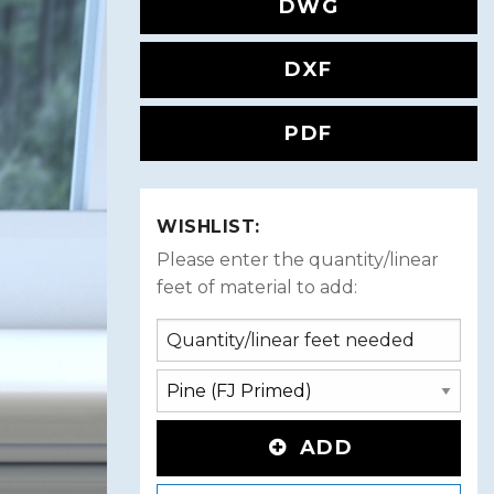
DWG
DXF
PDF
WISHLIST:
Please enter the quantity/linear
feet of material to add:
ADD