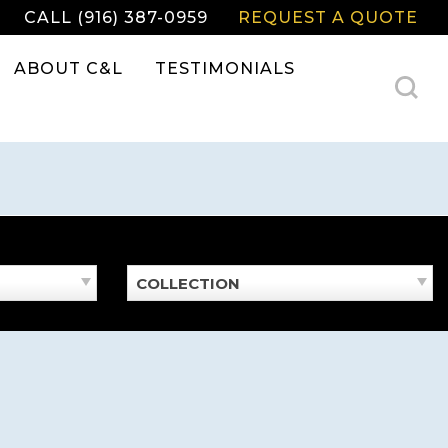
CALL (916) 387-0959
REQUEST A QUOTE
ABOUT C&L
TESTIMONIALS
COLLECTION