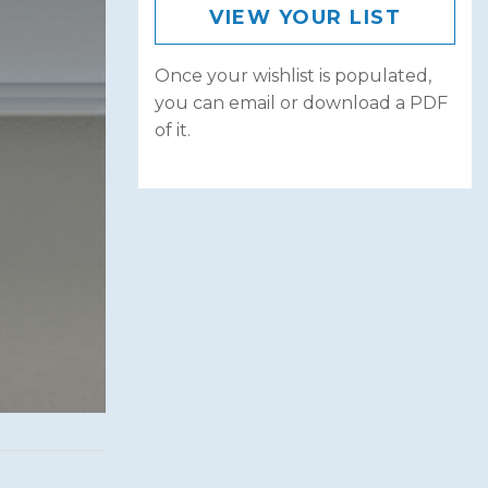
VIEW YOUR LIST
Once your wishlist is populated,
you can email or download a PDF
of it.