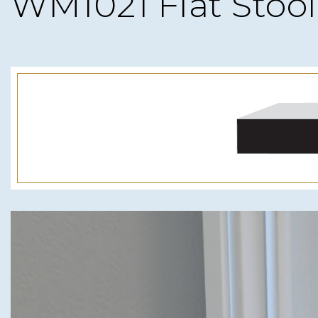
WM1021 Flat Stool