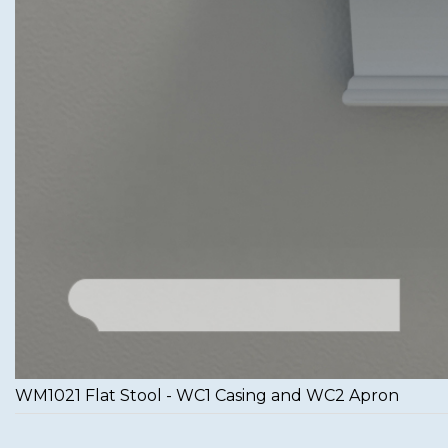
WM1021 Flat Stool - WC1 Casing and WC2 Apron