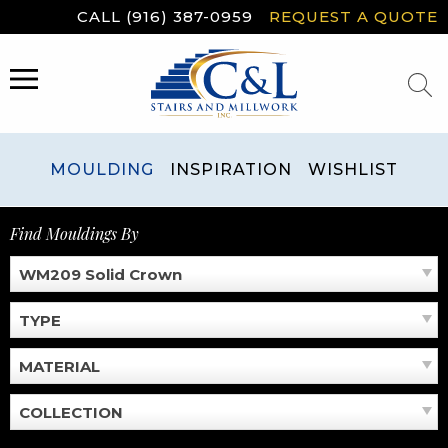
Skip
CALL (916) 387-0959
REQUEST A QUOTE
to
content
MENU
MOULDING
INSPIRATION
WISHLIST
Find Mouldings By
WM209 Solid Crown
TYPE
MATERIAL
COLLECTION