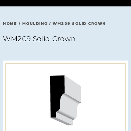
HOME
/
MOULDING
/
WM209 SOLID CROWN
WM209 Solid Crown