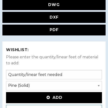
DWG
DXF
PDF
WISHLIST:
Please enter the quantity/linear feet of material
to add:
ADD