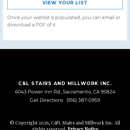
VIEW YOUR LIST
Once your wishlist is populated, you can email or
download a PDF of it.
C&L STAIRS AND MILLWORK INC.
6043 Power Inn Rd., Sacramento, CA 95824
Get Directions
(916) 387-0959
© Copyright 2026, C&L Stairs and Millwork Inc. All
rights reserved.
Privacy Notice