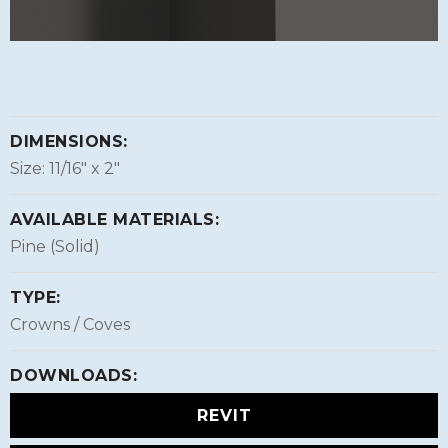
DIMENSIONS:
Size: 11/16″ x 2″
AVAILABLE MATERIALS:
Pine (Solid)
TYPE:
Crowns / Coves
DOWNLOADS:
REVIT