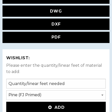
DWG
DXF
PDF
WISHLIST:
Please enter the quantity/linear feet of material
to add:
ADD