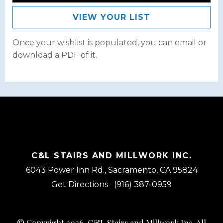
VIEW YOUR LIST
Once your wishlist is populated, you can email or
download a PDF of it.
C&L STAIRS AND MILLWORK INC.
6043 Power Inn Rd., Sacramento, CA 95824
Get Directions
(916) 387-0959
© Copyright 2026, C&L Stairs and Millwork Inc. All