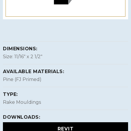
DIMENSIONS:
Size: 11/16″ x 2 1/2″
AVAILABLE MATERIALS:
Pine (FJ Primed)
TYPE:
Rake Mouldings
DOWNLOADS:
REVIT