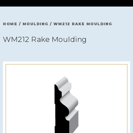
HOME
/
MOULDING
/
WM212 RAKE MOULDING
WM212 Rake Moulding