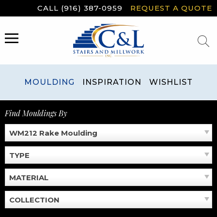
Skip
CALL (916) 387-0959
REQUEST A QUOTE
to
content
MENU
MOULDING
INSPIRATION
WISHLIST
Find Mouldings By
WM212 Rake Moulding
TYPE
MATERIAL
COLLECTION