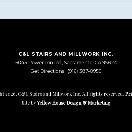
C&L STAIRS AND MILLWORK INC.
6043 Power Inn Rd., Sacramento, CA 95824
Get Directions
(916) 387-0959
t 2026, C&L Stairs and Millwork Inc. All rights reserved.
Pri
Site by
Yellow House Design & Marketing