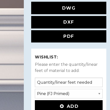
DWG
DXF
PDF
WISHLIST:
Please enter the quantity/linear
feet of material to add:
ADD