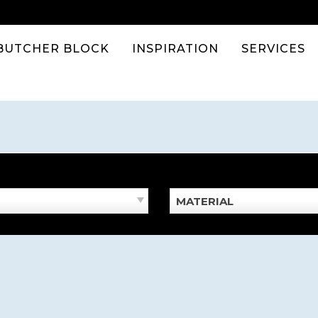
BUTCHER BLOCK
INSPIRATION
SERVICES
MATERIAL