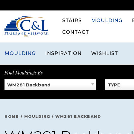
Skip
to
content
STAIRS
MOULDING
CONTACT
MOULDING
INSPIRATION
WISHLIST
Find Mouldings By
WM281 Backband
TYPE
HOME
/
MOULDING
/
WM281 BACKBAND