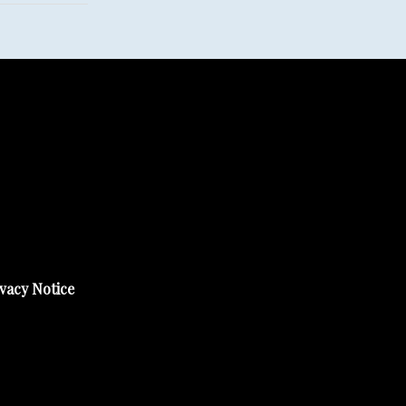
vacy Notice