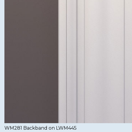
WM281 Backband on LWM445