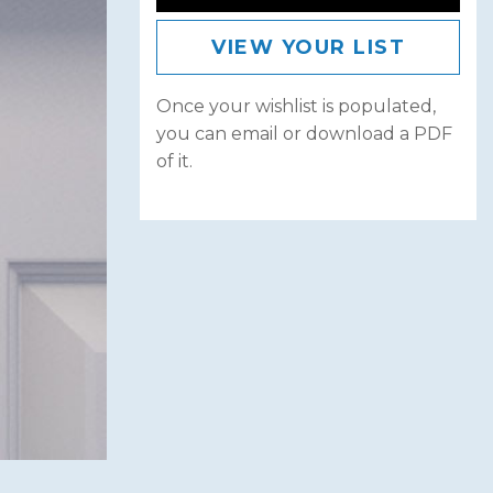
VIEW YOUR LIST
Once your wishlist is populated,
you can email or download a PDF
of it.