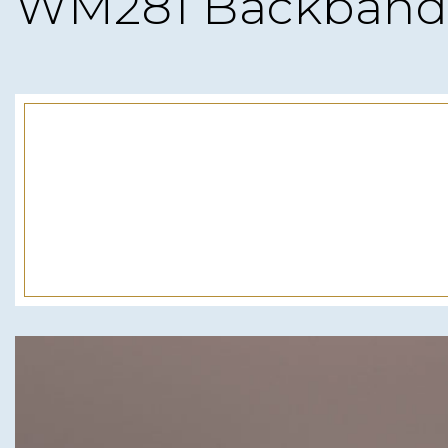
WM281 Backband