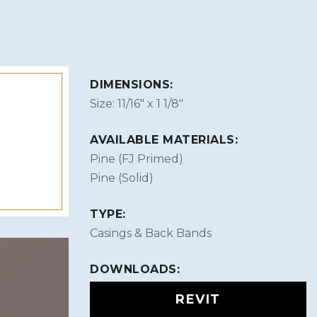
DIMENSIONS:
Size: 11/16″ x 1 1/8″
AVAILABLE MATERIALS:
Pine (FJ Primed)
Pine (Solid)
TYPE:
Casings & Back Bands
DOWNLOADS:
REVIT