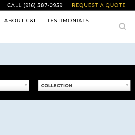
CALL (916) 387-0959
REQUEST A QUOTE
ABOUT C&L
TESTIMONIALS
COLLECTION