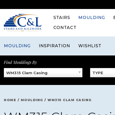
Skip
to
content
STAIRS
MOULDING
CONTACT
MOULDING
INSPIRATION
WISHLIST
Find Mouldings By
WM315 Clam Casing
TYPE
HOME
/
MOULDING
/
WM315 CLAM CASING