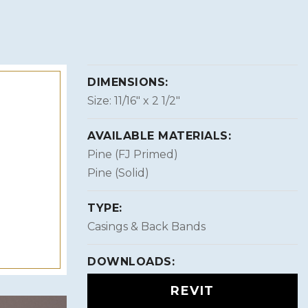
DIMENSIONS:
Size: 11/16″ x 2 1/2″
AVAILABLE MATERIALS:
Pine (FJ Primed)
Pine (Solid)
TYPE:
Casings & Back Bands
DOWNLOADS:
REVIT