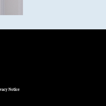
vacy Notice