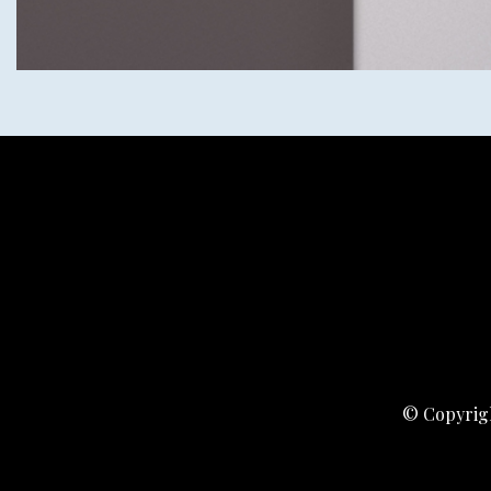
© Copyrigh