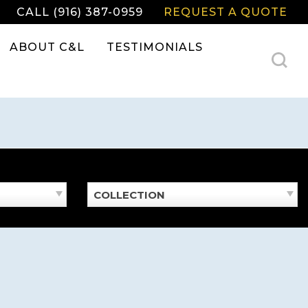
CALL (916) 387-0959
REQUEST A QUOTE
ABOUT C&L
TESTIMONIALS
COLLECTION