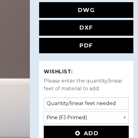
DWG
DXF
PDF
WISHLIST:
Please enter the quantity/linear
feet of material to add:
ADD