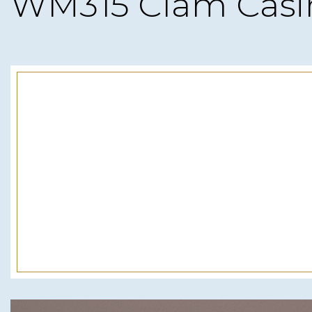
WM315 Clam Casi