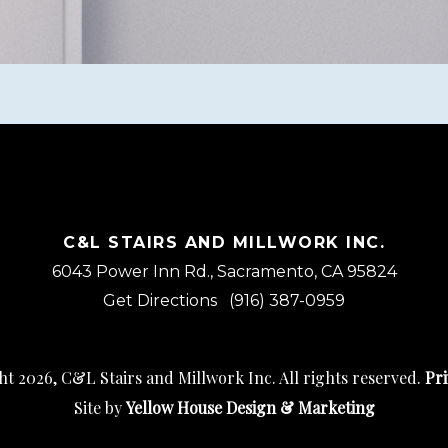
C&L STAIRS AND MILLWORK INC.
6043 Power Inn Rd., Sacramento, CA 95824
Get Directions
(916) 387-0959
t 2026, C&L Stairs and Millwork Inc. All rights reserved.
Pri
Site by
Yellow House Design & Marketing