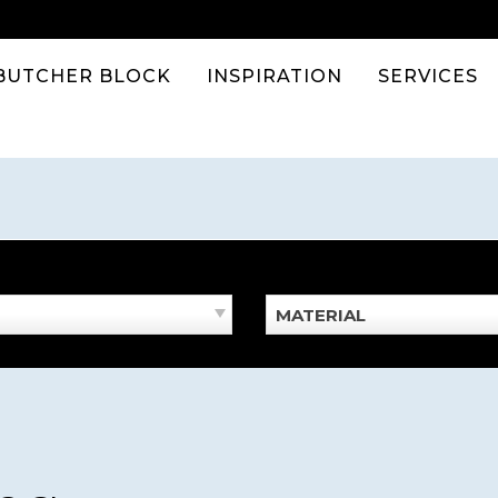
BUTCHER BLOCK
INSPIRATION
SERVICES
MATERIAL