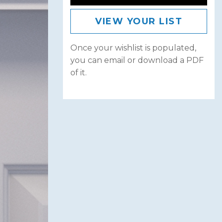
VIEW YOUR LIST
Once your wishlist is populated,
you can email or download a PDF
of it.