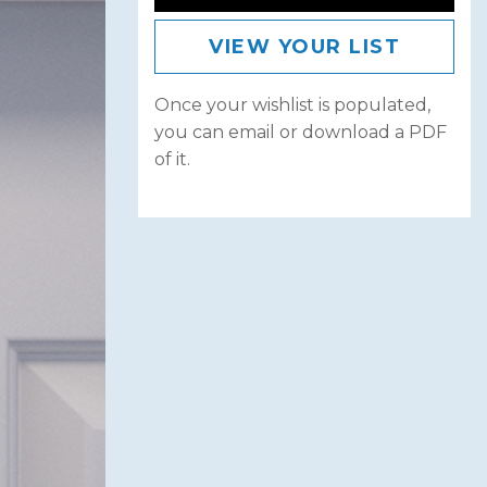
VIEW YOUR LIST
Once your wishlist is populated,
you can email or download a PDF
of it.