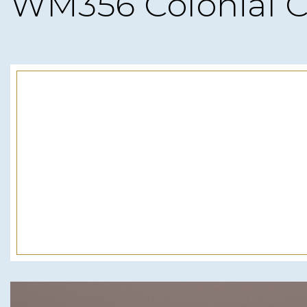
WM356 Colonial C