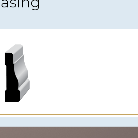
asing