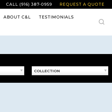
CALL (916) 387-0959
REQUEST A QUOTE
ABOUT C&L
TESTIMONIALS
COLLECTION