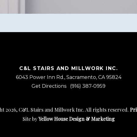
C&L STAIRS AND MILLWORK INC.
6043 Power Inn Rd., Sacramento, CA 95824
Get Directions
(916) 387-0959
t 2026, C&L Stairs and Millwork Inc. All rights reserved.
Pri
Site by
Yellow House Design & Marketing