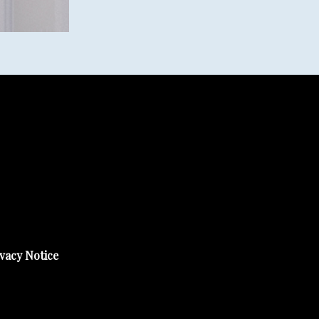
vacy Notice