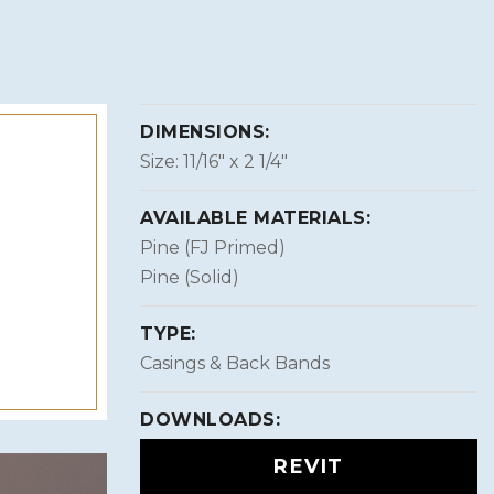
DIMENSIONS:
Size: 11/16″ x 2 1/4″
AVAILABLE MATERIALS:
Pine (FJ Primed)
Pine (Solid)
TYPE:
Casings & Back Bands
DOWNLOADS:
REVIT