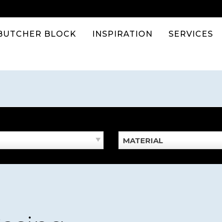
BUTCHER BLOCK
INSPIRATION
SERVICES
MATERIAL