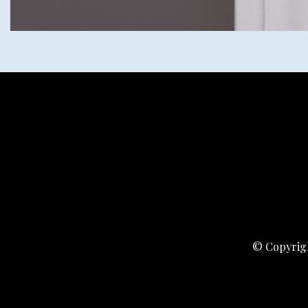
© Copyrigh