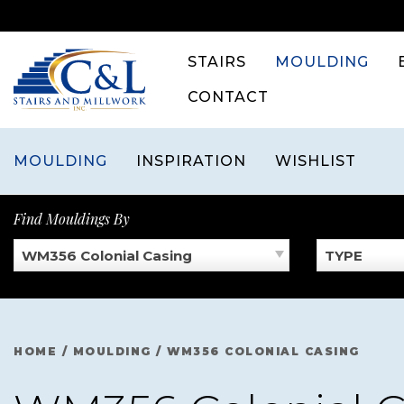
Skip
to
content
STAIRS
MOULDING
CONTACT
MOULDING
INSPIRATION
WISHLIST
Find Mouldings By
WM356 Colonial Casing
TYPE
HOME
/
MOULDING
/
WM356 COLONIAL CASING