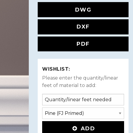
DWG
DXF
PDF
WISHLIST:
Please enter the quantity/linear
feet of material to add:
ADD