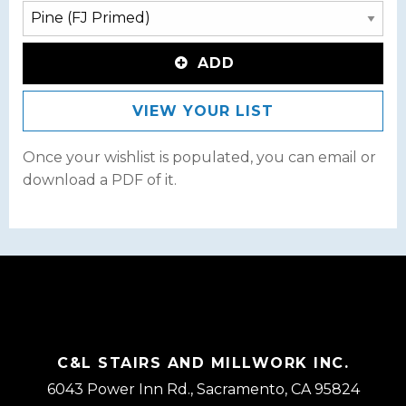
ADD
VIEW YOUR LIST
Once your wishlist is populated, you can email or
download a PDF of it.
C&L STAIRS AND MILLWORK INC.
6043 Power Inn Rd., Sacramento, CA 95824