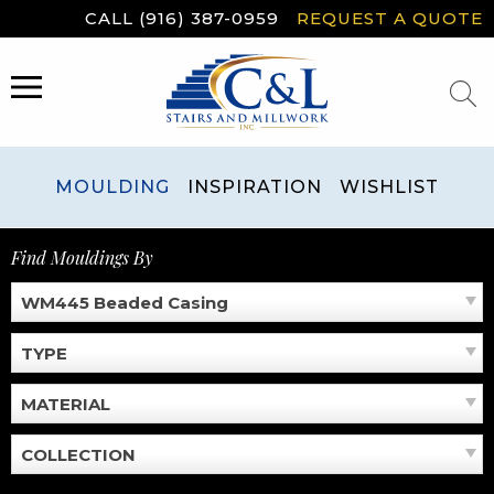
Skip
CALL (916) 387-0959
REQUEST A QUOTE
to
content
MENU
MOULDING
INSPIRATION
WISHLIST
Find Mouldings By
WM445 Beaded Casing
TYPE
MATERIAL
COLLECTION