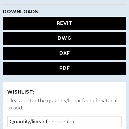
DOWNLOADS:
REVIT
DWG
DXF
PDF
WISHLIST:
Please enter the quantity/linear feet of material
to add: