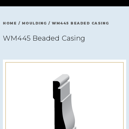
HOME
/
MOULDING
/
WM445 BEADED CASING
WM445 Beaded Casing