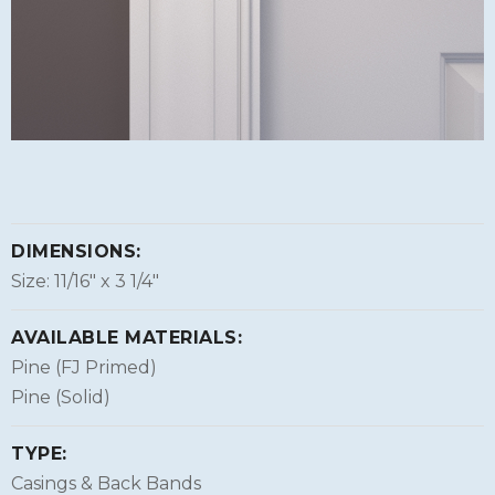
DIMENSIONS:
Size: 11/16″ x 3 1/4″
AVAILABLE MATERIALS:
Pine (FJ Primed)
Pine (Solid)
TYPE:
Casings & Back Bands