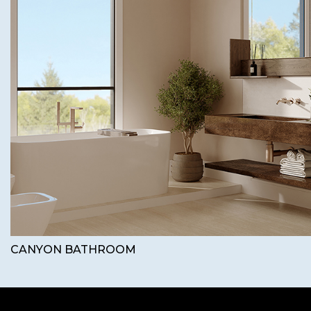
CANYON BATHROOM