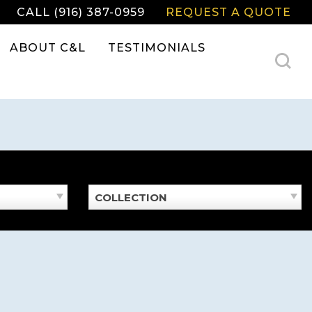
CALL (916) 387-0959
REQUEST A QUOTE
ABOUT C&L
TESTIMONIALS
COLLECTION