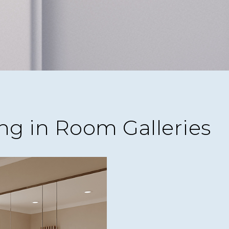
ng in Room Galleries