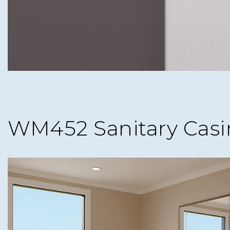
WM452 Sanitary Casi