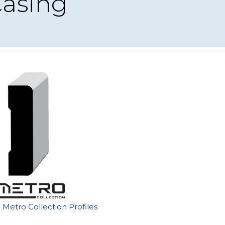
Casing
e Metro Collection Profiles