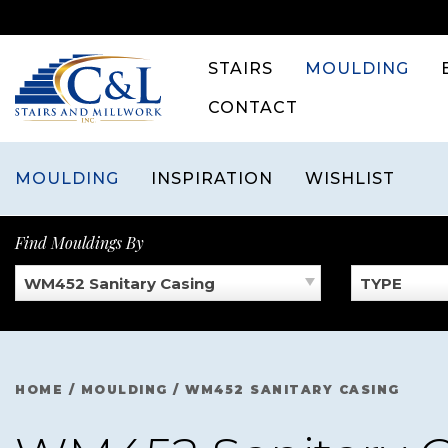
Skip
to
content
STAIRS
MOULDING
CONTACT
MOULDING
INSPIRATION
WISHLIST
Find Mouldings By
WM452 Sanitary Casing
TYPE
HOME
/
MOULDING
/
WM452 SANITARY CASING