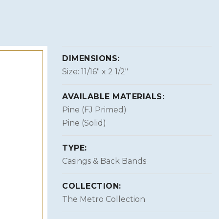
DIMENSIONS:
Size: 11/16″ x 2 1/2″
AVAILABLE MATERIALS:
Pine (FJ Primed)
Pine (Solid)
TYPE:
Casings & Back Bands
COLLECTION:
The Metro Collection