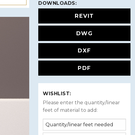
DOWNLOADS:
REVIT
DWG
DXF
PDF
WISHLIST:
Please enter the quantity/linear
feet of material to add: