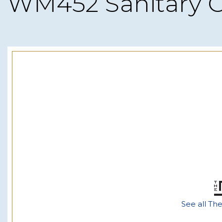
WM452 Sanitary 
See all Th