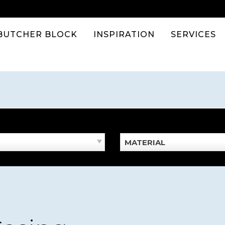
BUTCHER BLOCK
INSPIRATION
SERVICES
MATERIAL