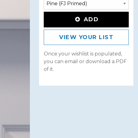
ADD
VIEW YOUR LIST
Once your wishlist is populated,
you can email or download a PDF
of it.