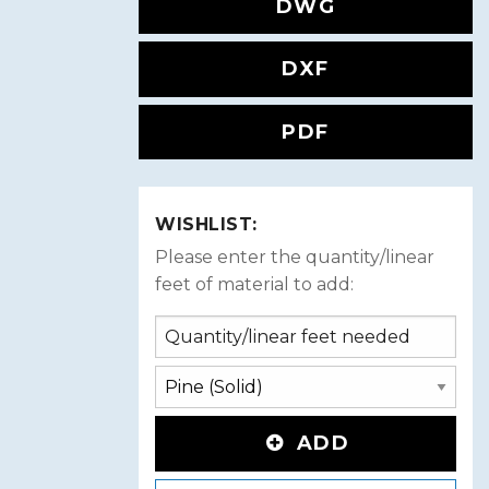
DWG
DXF
PDF
WISHLIST:
Please enter the quantity/linear
feet of material to add:
ADD