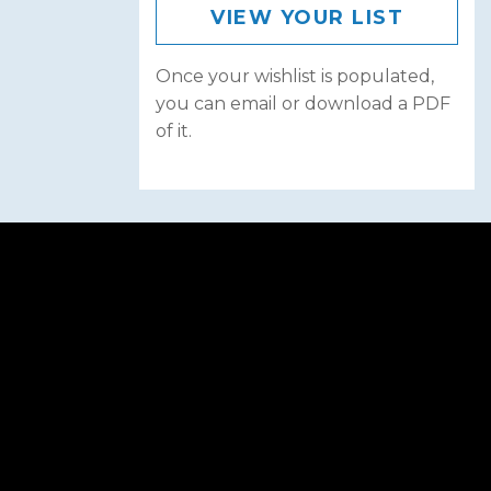
VIEW YOUR LIST
Once your wishlist is populated,
you can email or download a PDF
of it.