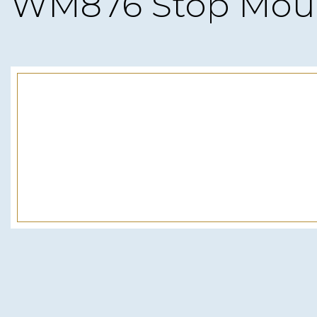
WM876 Stop Mou