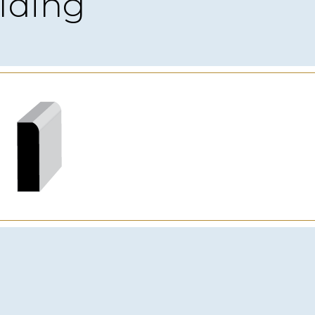
lding