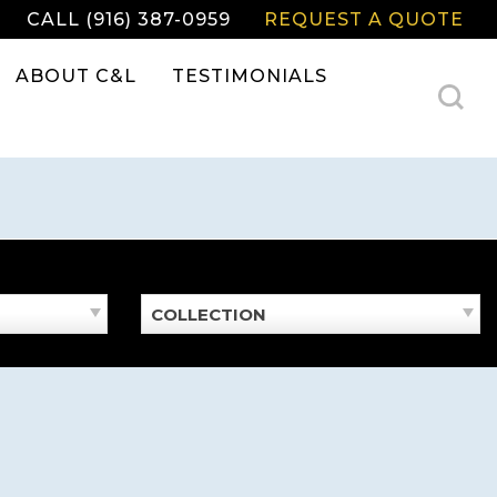
CALL (916) 387-0959
REQUEST A QUOTE
ABOUT C&L
TESTIMONIALS
COLLECTION