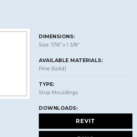
DIMENSIONS:
Size: 7/16″ x 1 3/8″
AVAILABLE MATERIALS:
Pine (Solid)
TYPE:
Stop Mouldings
DOWNLOADS:
REVIT