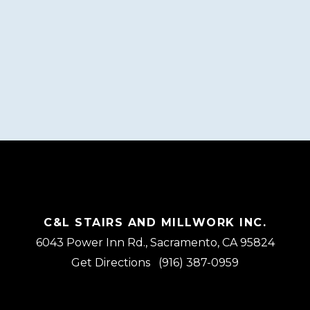
C&L STAIRS AND MILLWORK INC.
6043 Power Inn Rd., Sacramento, CA 95824
Get Directions
(916) 387-0959