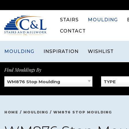
Skip
to
content
STAIRS
MOULDING
CONTACT
MOULDING
INSPIRATION
WISHLIST
Find Mouldings By
WM876 Stop Moulding
TYPE
HOME
/
MOULDING
/
WM876 STOP MOULDING