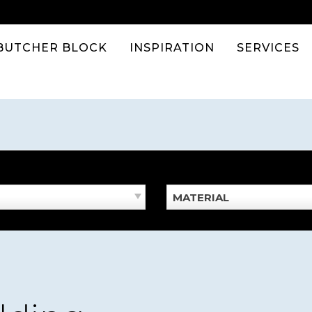
BUTCHER BLOCK
INSPIRATION
SERVICES
MATERIAL