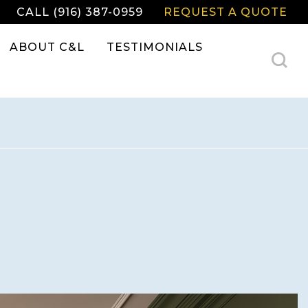
CALL (916) 387-0959
REQUEST A QUOTE
ABOUT C&L
TESTIMONIALS