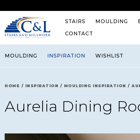
Skip
to
content
STAIRS
MOULDING
CONTACT
MOULDING
INSPIRATION
WISHLIST
HOME
/
INSPIRATION
/
MOULDING INSPIRATION
/
AU
Aurelia Dining R