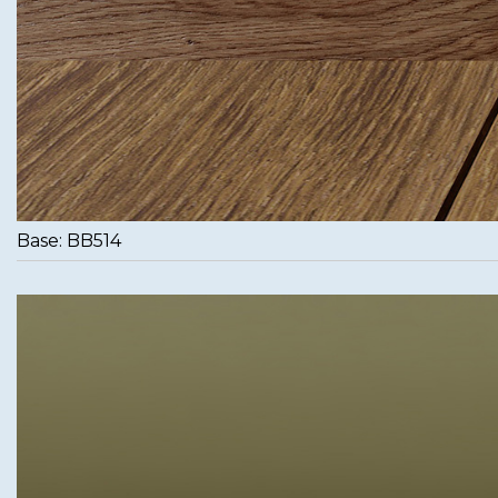
Base: BB514