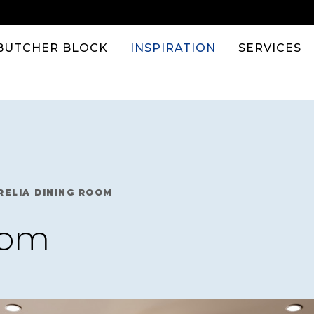
BUTCHER BLOCK
INSPIRATION
SERVICES
RELIA DINING ROOM
oom