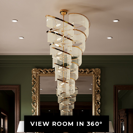
VIEW ROOM IN 360°