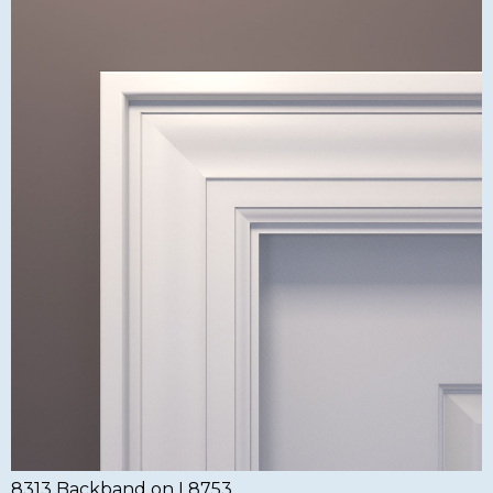
8313 Backband on L8753