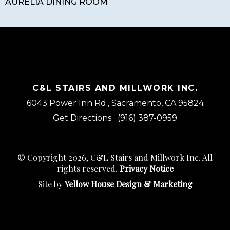
AURELIA DINING ROOM
C&L STAIRS AND MILLWORK INC.
6043 Power Inn Rd., Sacramento, CA 95824
Get Directions
(916) 387-0959
© Copyright 2026, C&L Stairs and Millwork Inc. All
rights reserved.
Privacy Notice
Site by
Yellow House Design & Marketing