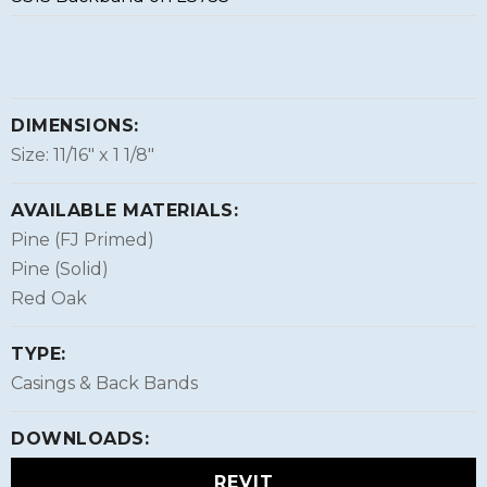
DIMENSIONS:
Size: 11/16″ x 1 1/8″
AVAILABLE MATERIALS:
Pine (FJ Primed)
Pine (Solid)
Red Oak
TYPE:
Casings & Back Bands
DOWNLOADS:
REVIT