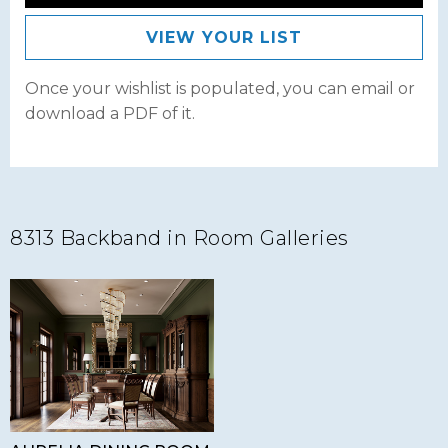
VIEW YOUR LIST
Once your wishlist is populated, you can email or
download a PDF of it.
8313 Backband in Room Galleries