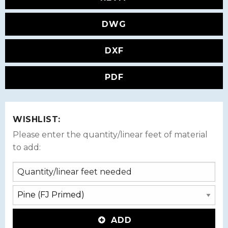
DWG
DXF
PDF
WISHLIST:
Please enter the quantity/linear feet of material
to add:
ADD