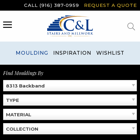
Skip
CALL (916) 387-0959
REQUEST A QUOTE
to
content
MENU
MOULDING
INSPIRATION
WISHLIST
Find Mouldings By
8313 Backband
TYPE
MATERIAL
COLLECTION