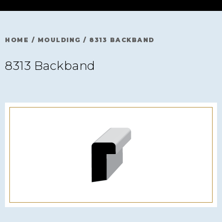
HOME
/
MOULDING
/
8313 BACKBAND
8313 Backband