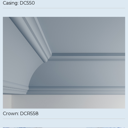
Casing: DC550
Crown: DCR558