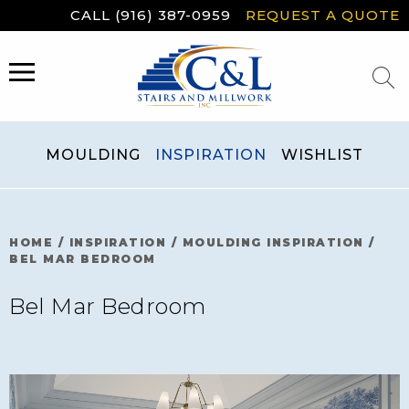
Skip
CALL (916) 387-0959
REQUEST A QUOTE
to
content
MENU
MOULDING
INSPIRATION
WISHLIST
HOME
/
INSPIRATION
/
MOULDING INSPIRATION
/
BEL MAR BEDROOM
Bel Mar Bedroom