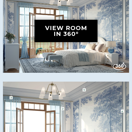
VIEW ROOM
IN 360°