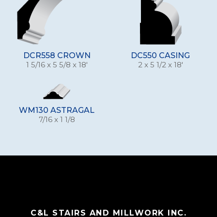
DCR558 CROWN
DC550 CASING
1 5/16 x 5 5/8 x 18'
2 x 5 1/2 x 18'
WM130 ASTRAGAL
7/16 x 1 1/8
C&L STAIRS AND MILLWORK INC.