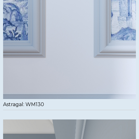
Astragal: WM130