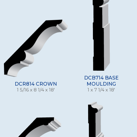
DCB714 BASE
DCR814 CROWN
MOULDING
1 5/16 x 8 1/4 x 18'
1 x 7 1/4 x 18'