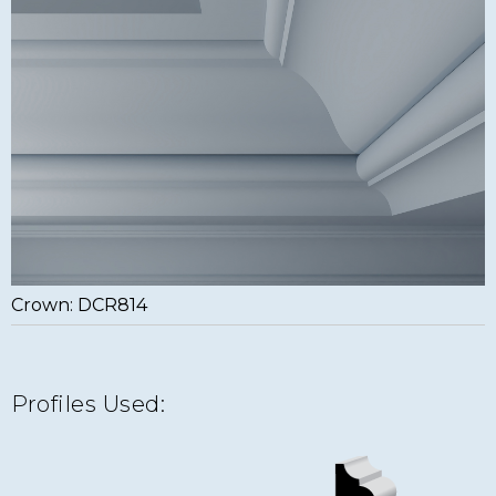
Crown: DCR814
Profiles Used: