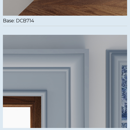
Base: DCB714