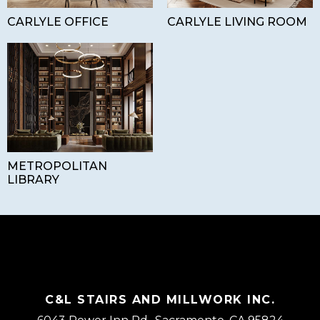
CARLYLE OFFICE
CARLYLE LIVING ROOM
METROPOLITAN
LIBRARY
C&L STAIRS AND MILLWORK INC.