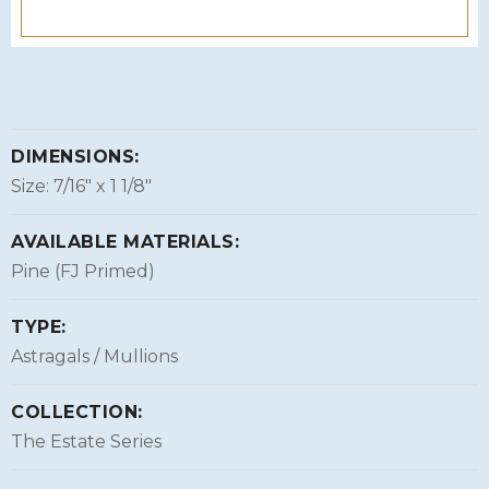
DIMENSIONS:
Size: 7/16″ x 1 1/8″
AVAILABLE MATERIALS:
Pine (FJ Primed)
TYPE:
Astragals / Mullions
COLLECTION:
The Estate Series