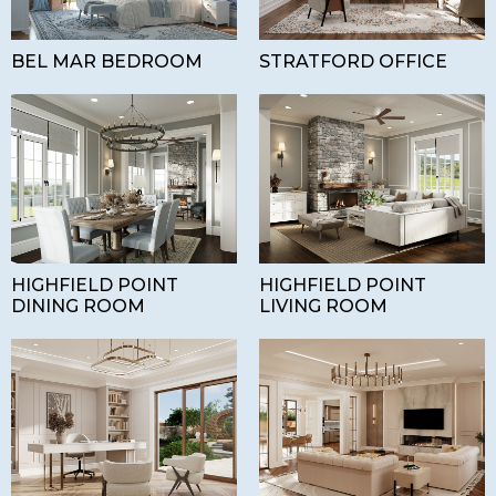
BEL MAR BEDROOM
STRATFORD OFFICE
HIGHFIELD POINT
HIGHFIELD POINT
DINING ROOM
LIVING ROOM