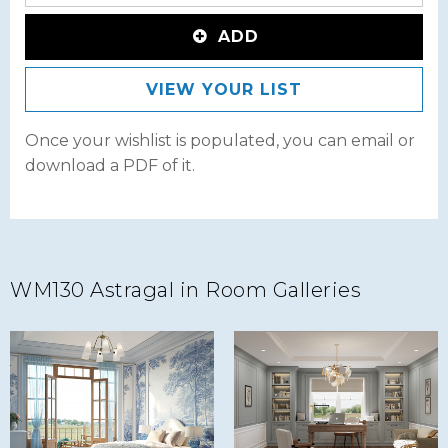
ADD
VIEW YOUR LIST
Once your wishlist is populated, you can email or
download a PDF of it.
WM130 Astragal in Room Galleries