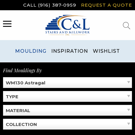
Skip
CALL (916) 387-0959
REQUEST A QUOTE
to
content
MENU
MOULDING
INSPIRATION
WISHLIST
Find Mouldings By
WM130 Astragal
TYPE
MATERIAL
COLLECTION