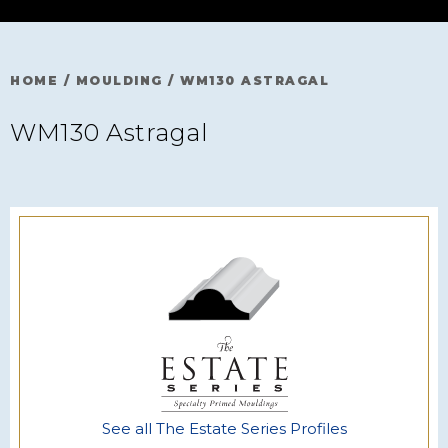
HOME
/
MOULDING
/
WM130 ASTRAGAL
WM130 Astragal
See all The Estate Series Profiles