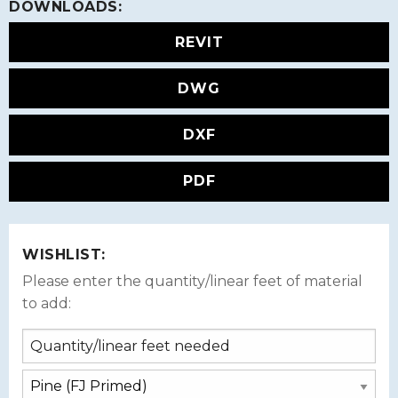
DOWNLOADS:
REVIT
DWG
DXF
PDF
WISHLIST:
Please enter the quantity/linear feet of material
to add: