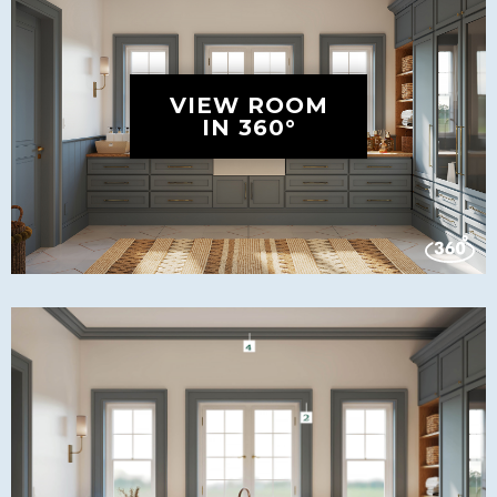
VIEW ROOM
IN 360°