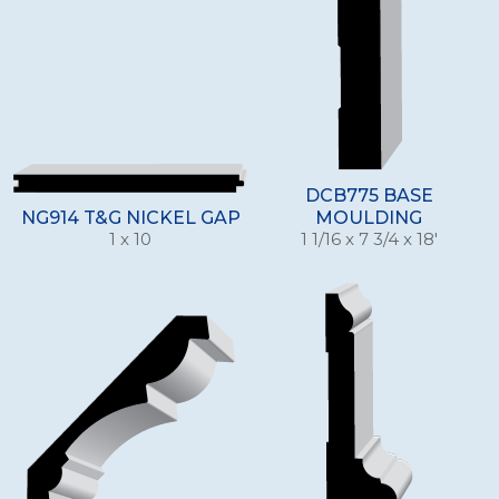
DCB775 BASE
NG914 T&G NICKEL GAP
MOULDING
1 x 10
1 1/16 x 7 3/4 x 18'