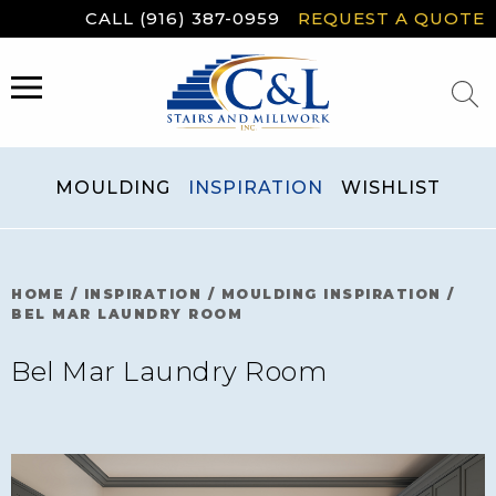
Skip
CALL (916) 387-0959
REQUEST A QUOTE
to
content
MENU
MOULDING
INSPIRATION
WISHLIST
HOME
/
INSPIRATION
/
MOULDING INSPIRATION
/
BEL MAR LAUNDRY ROOM
Bel Mar Laundry Room