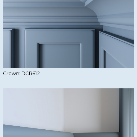
Crown: DCR612