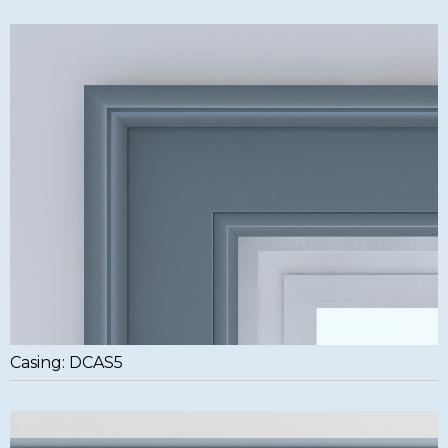
Casing: DCAS5