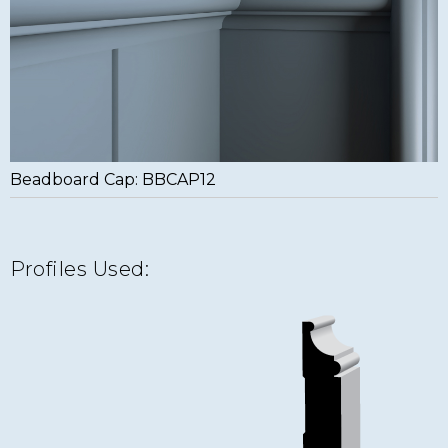
Beadboard Cap: BBCAP12
Profiles Used: