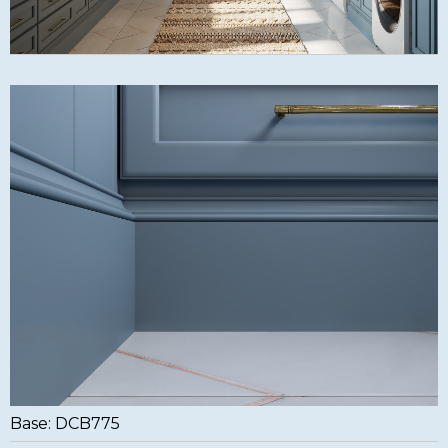
Base: DCB775