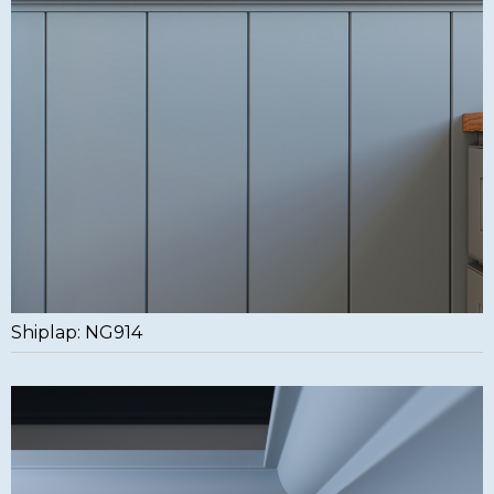
Shiplap: NG914