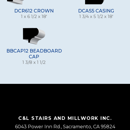
DCR612 CROWN
DCAS5 CASING
1 x 6 1/2 x 18'
1 3/4 x 5 1/2 x 18'
BBCAP12 BEADBOARD
CAP
1 3/8 x 1 1/2
C&L STAIRS AND MILLWORK INC.
6043 Power Inn Rd., Sacramento, CA 95824