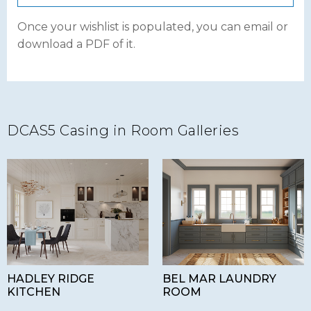
Once your wishlist is populated, you can email or
download a PDF of it.
DCAS5 Casing in Room Galleries
HADLEY RIDGE
BEL MAR LAUNDRY
KITCHEN
ROOM