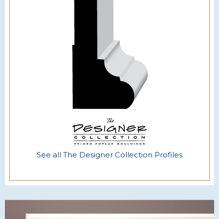
See all The Designer Collection Profiles