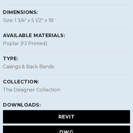
DIMENSIONS:
Size: 1 3/4″ x 5 1/2″ x 18'
AVAILABLE MATERIALS:
Poplar (FJ Primed)
TYPE:
Casings & Back Bands
COLLECTION:
The Designer Collection
DOWNLOADS:
REVIT
DWG