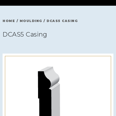
HOME
/
MOULDING
/
DCAS5 CASING
DCAS5 Casing