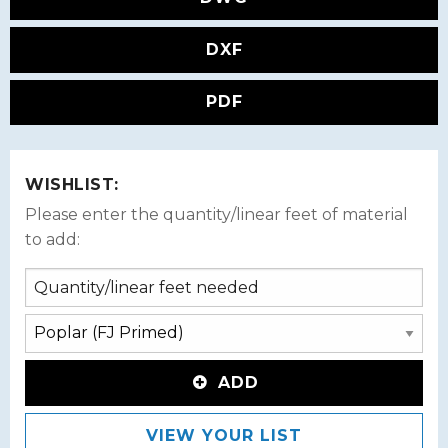
DXF
PDF
WISHLIST:
Please enter the quantity/linear feet of material
to add:
ADD
VIEW YOUR LIST