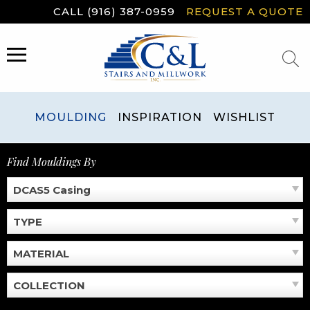
Skip
CALL (916) 387-0959
REQUEST A QUOTE
to
content
MENU
MOULDING
INSPIRATION
WISHLIST
Find Mouldings By
DCAS5 Casing
TYPE
MATERIAL
COLLECTION