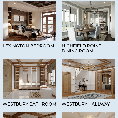
LEXINGTON BEDROOM
HIGHFIELD POINT
DINING ROOM
WESTBURY BATHROOM
WESTBURY HALLWAY