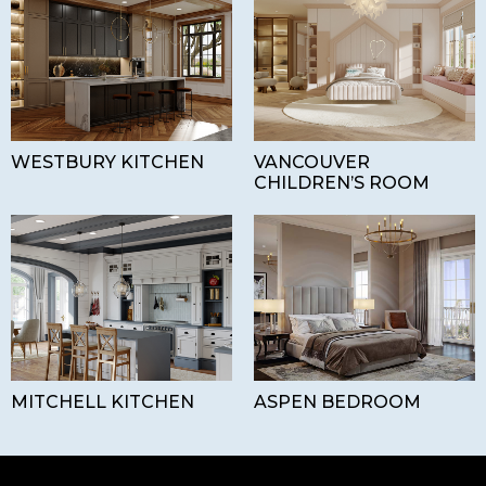
WESTBURY KITCHEN
VANCOUVER
CHILDREN’S ROOM
MITCHELL KITCHEN
ASPEN BEDROOM