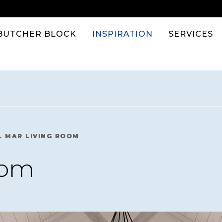
BUTCHER BLOCK
INSPIRATION
SERVICES
L MAR LIVING ROOM
oom