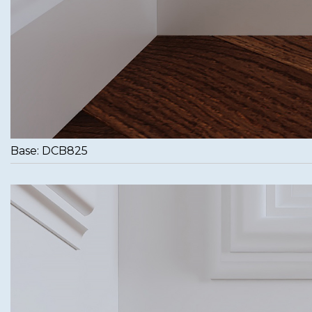
Base: DCB825