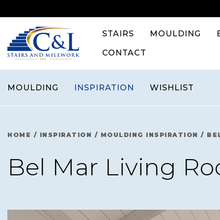
Skip
to
content
STAIRS
MOULDING
CONTACT
MOULDING
INSPIRATION
WISHLIST
HOME
/
INSPIRATION
/
MOULDING INSPIRATION
/
BE
Bel Mar Living R