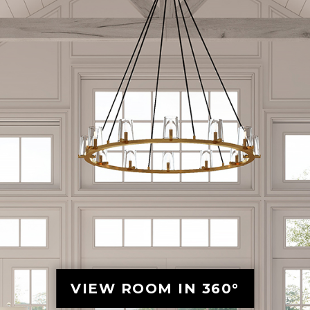
VIEW ROOM IN 360°