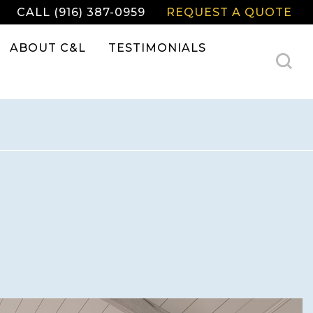
CALL (916) 387-0959
REQUEST A QUOTE
ABOUT C&L
TESTIMONIALS