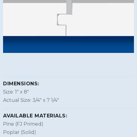
DIMENSIONS:
Size: 1″ x 8″
Actual Size: 3/4″ x 7 1/4″
AVAILABLE MATERIALS:
Pine (FJ Primed)
Poplar (Solid)