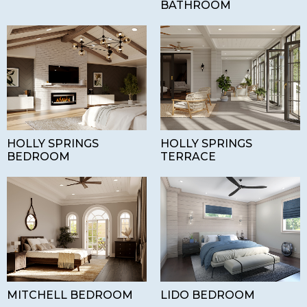
BATHROOM
HOLLY SPRINGS
HOLLY SPRINGS
BEDROOM
TERRACE
MITCHELL BEDROOM
LIDO BEDROOM