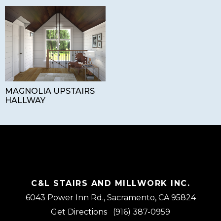
MAGNOLIA UPSTAIRS
HALLWAY
C&L STAIRS AND MILLWORK INC.
6043 Power Inn Rd., Sacramento, CA 95824
Get Directions
(916) 387-0959