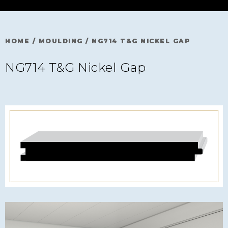
HOME
/
MOULDING
/
NG714 T&G NICKEL GAP
NG714 T&G Nickel Gap