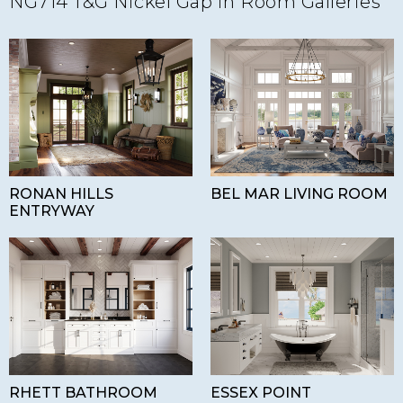
NG714 T&G Nickel Gap in Room Galleries
RONAN HILLS
BEL MAR LIVING ROOM
ENTRYWAY
RHETT BATHROOM
ESSEX POINT