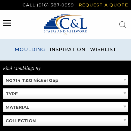
Skip
CALL (916) 387-0959
REQUEST A QUOTE
to
content
MENU
MOULDING
INSPIRATION
WISHLIST
Find Mouldings By
NG714 T&G Nickel Gap
TYPE
MATERIAL
COLLECTION