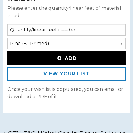
Please enter the quantity/linear feet of material
to add:
ADD
VIEW YOUR LIST
Once your wishlist is populated, you can email or
download a PDF of it.