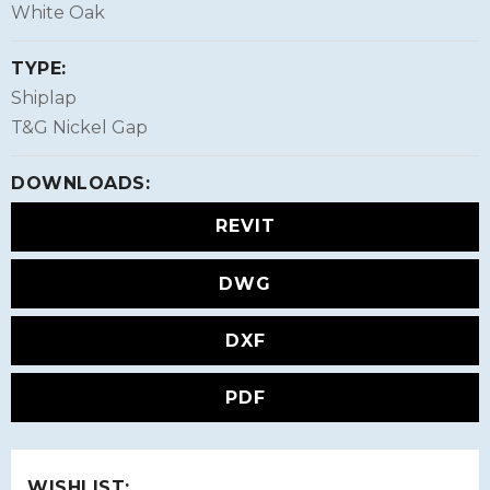
White Oak
TYPE:
Shiplap
T&G Nickel Gap
DOWNLOADS:
REVIT
DWG
DXF
PDF
WISHLIST: