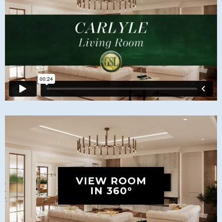
VIEW ROOM
IN 360°