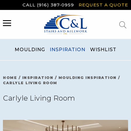
Skip
CALL (916) 387-0959
REQUEST A QUOTE
to
content
MENU
MOULDING
INSPIRATION
WISHLIST
HOME
/
INSPIRATION
/
MOULDING INSPIRATION
/
CARLYLE LIVING ROOM
Carlyle Living Room