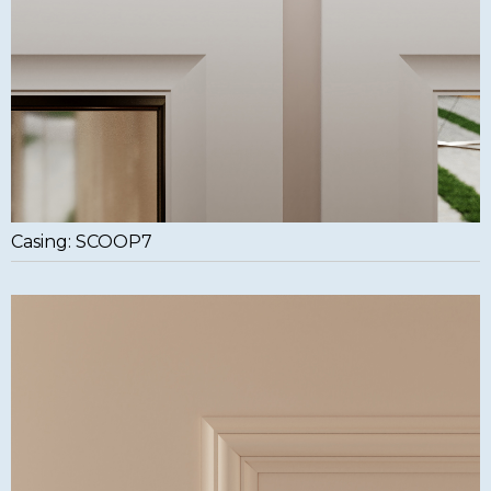
Casing: SCOOP7