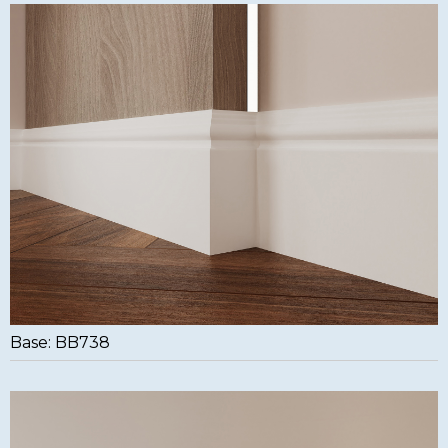
Base: BB738