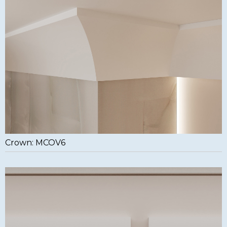
Crown: MCOV6