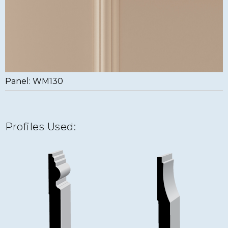
Panel: WM130
Profiles Used: