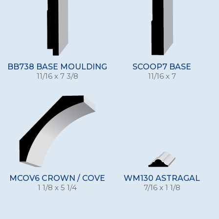
BB738 BASE MOULDING
SCOOP7 BASE
11/16 x 7 3/8
11/16 x 7
MCOV6 CROWN / COVE
WM130 ASTRAGAL
1 1/8 x 5 1/4
7/16 x 1 1/8