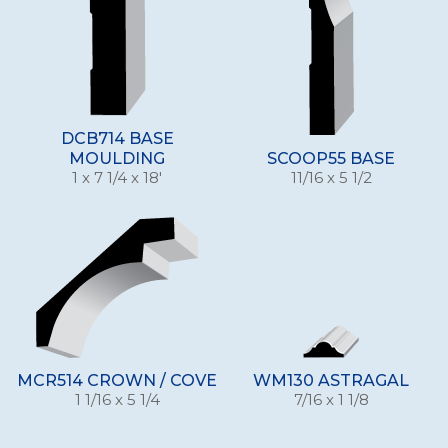
DCB714 BASE
MOULDING
SCOOP55 BASE
1 x 7 1/4 x 18'
11/16 x 5 1/2
MCR514 CROWN / COVE
WM130 ASTRAGAL
1 1/16 x 5 1/4
7/16 x 1 1/8