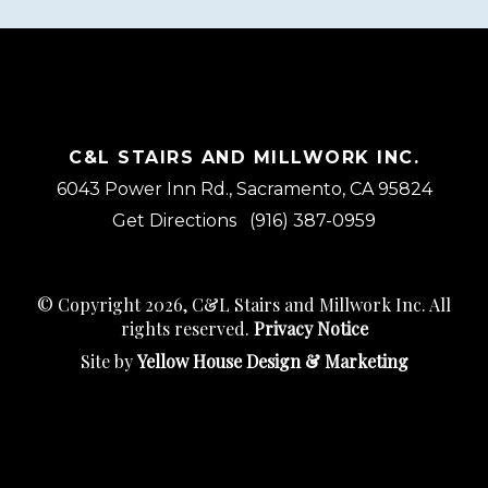
C&L STAIRS AND MILLWORK INC.
6043 Power Inn Rd., Sacramento, CA 95824
Get Directions
(916) 387-0959
© Copyright 2026, C&L Stairs and Millwork Inc. All
rights reserved.
Privacy Notice
Site by
Yellow House Design & Marketing