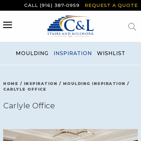
Skip
CALL (916) 387-0959
REQUEST A QUOTE
to
content
MENU
MOULDING
INSPIRATION
WISHLIST
HOME
/
INSPIRATION
/
MOULDING INSPIRATION
/
CARLYLE OFFICE
Carlyle Office