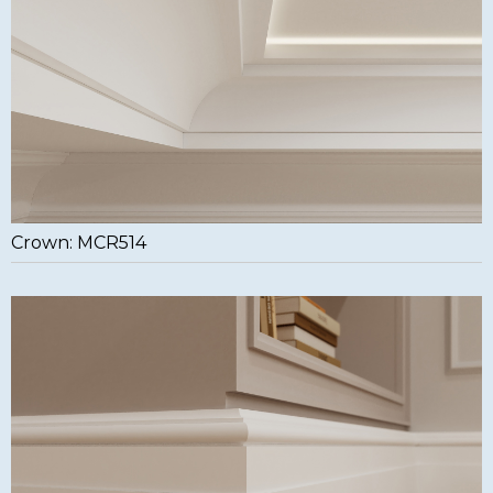
Crown: MCR514