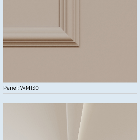
Panel: WM130