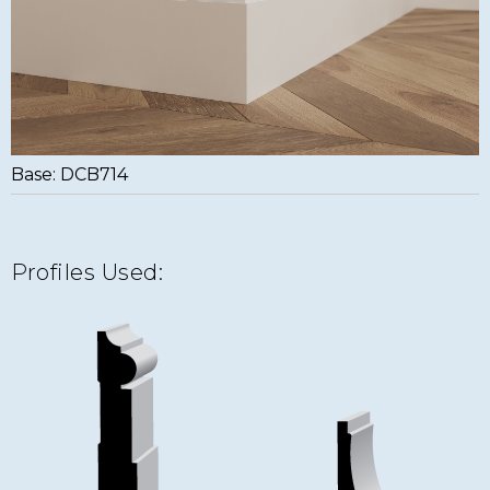
Base: DCB714
Profiles Used: