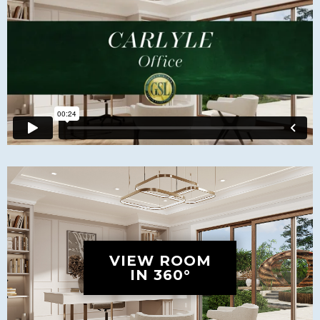
VIEW ROOM
IN 360°