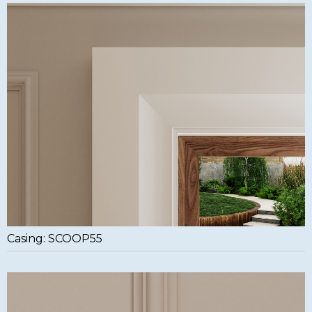
Casing: SCOOP55