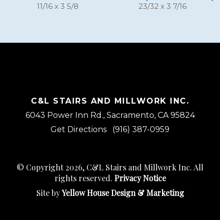
11/16 x 3 5/8
23/32 x 3 7/16
C&L STAIRS AND MILLWORK INC.
6043 Power Inn Rd., Sacramento, CA 95824
Get Directions
(916) 387-0959
© Copyright 2026, C&L Stairs and Millwork Inc. All
rights reserved.
Privacy Notice
Site by
Yellow House Design & Marketing