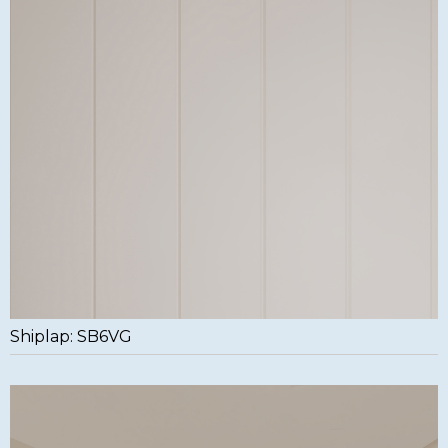
Shiplap: SB6VG