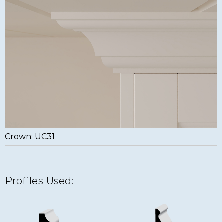
Crown: UC31
Profiles Used: