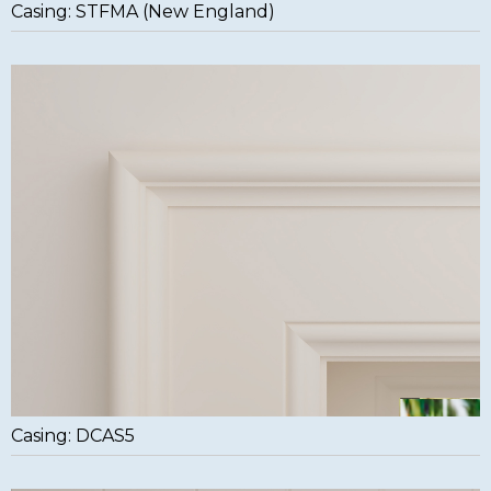
Casing: STFMA (New England)
Casing: DCAS5