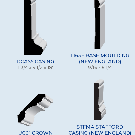
L163E BASE MOULDING
DCAS5 CASING
(NEW ENGLAND)
1 3/4 x 5 1/2 x 18'
9/16 x 5 1/4
STFMA STAFFORD
UC31 CROWN
CASING (NEW ENGLAND)