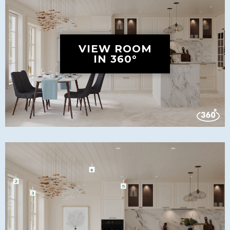
VIEW ROOM
IN 360°