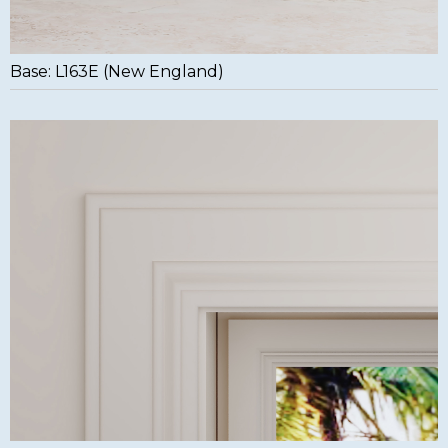
Base: L163E (New England)