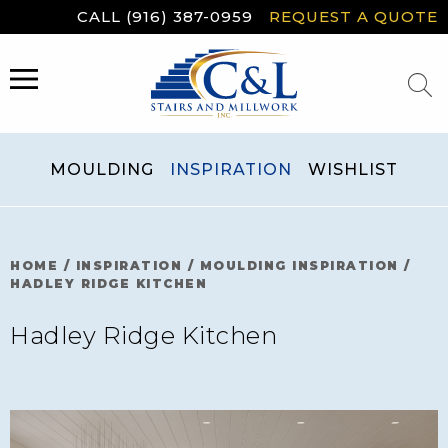
Skip
CALL (916) 387-0959
REQUEST A QUOTE
to
content
MENU
MOULDING
INSPIRATION
WISHLIST
HOME
/
INSPIRATION
/
MOULDING INSPIRATION
/
HADLEY RIDGE KITCHEN
Hadley Ridge Kitchen