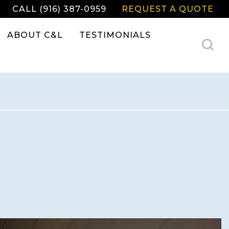
CALL (916) 387-0959
REQUEST A QUOTE
ABOUT C&L
TESTIMONIALS