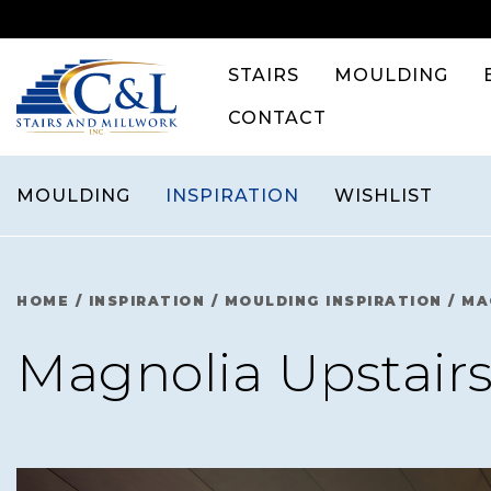
Skip
to
content
STAIRS
MOULDING
CONTACT
MOULDING
INSPIRATION
WISHLIST
HOME
/
INSPIRATION
/
MOULDING INSPIRATION
/
MA
Magnolia Upstairs