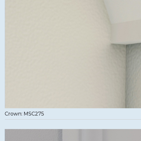
Crown: MSC275