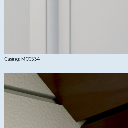
Casing: MCC534