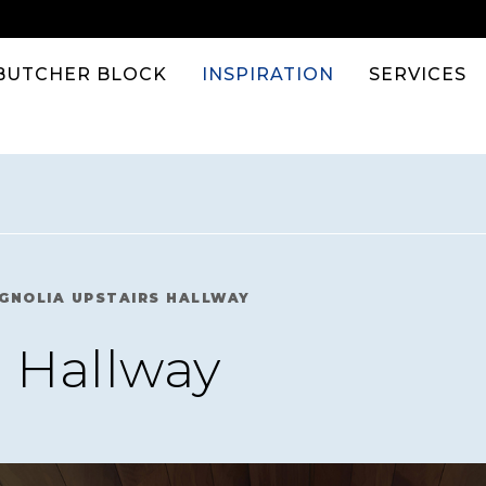
BUTCHER BLOCK
INSPIRATION
SERVICES
GNOLIA UPSTAIRS HALLWAY
 Hallway