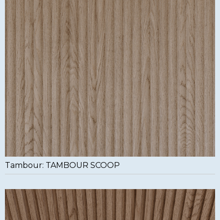
Tambour: TAMBOUR SCOOP