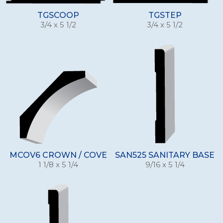
TGSCOOP
TGSTEP
3/4 x 5 1/2
3/4 x 5 1/2
MCOV6 CROWN / COVE
SAN525 SANITARY BASE
1 1/8 x 5 1/4
9/16 x 5 1/4