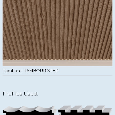
Tambour: TAMBOUR STEP
Profiles Used: