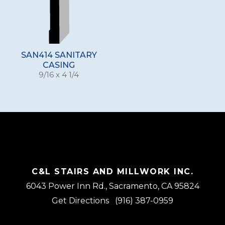
SAN414 SANITARY
CASING
9/16 x 4 1/4
C&L STAIRS AND MILLWORK INC.
6043 Power Inn Rd., Sacramento, CA 95824
Get Directions
(916) 387-0959