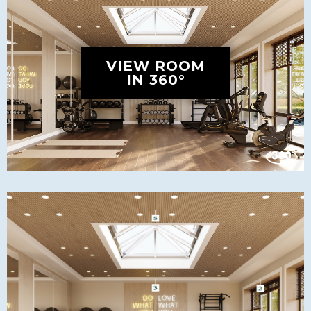
VIEW ROOM
IN 360°