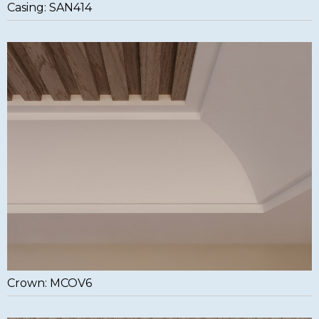
Casing: SAN414
Crown: MCOV6