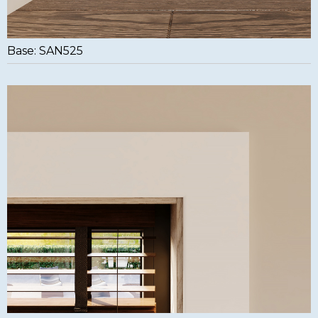
Base: SAN525