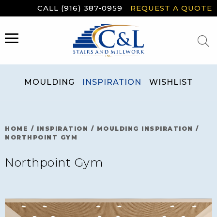
Skip
CALL (916) 387-0959
REQUEST A QUOTE
to
content
MENU
MOULDING
INSPIRATION
WISHLIST
HOME
/
INSPIRATION
/
MOULDING INSPIRATION
/
NORTHPOINT GYM
Northpoint Gym