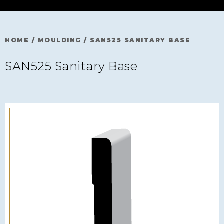
HOME
/
MOULDING
/
SAN525 SANITARY BASE
SAN525 Sanitary Base