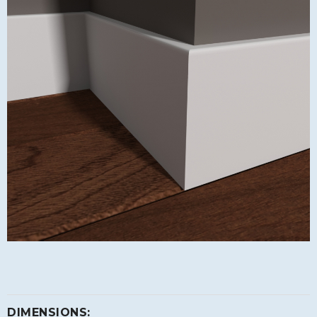
DIMENSIONS: