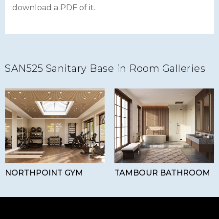
download a PDF of it.
SAN525 Sanitary Base in Room Galleries
NORTHPOINT GYM
TAMBOUR BATHROOM