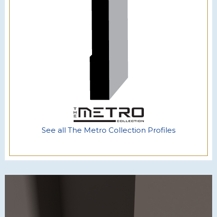
See all The Metro Collection Profiles