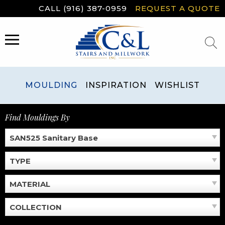
Skip
CALL (916) 387-0959
REQUEST A QUOTE
to
content
MENU
MOULDING
INSPIRATION
WISHLIST
Find Mouldings By
SAN525 Sanitary Base
TYPE
MATERIAL
COLLECTION