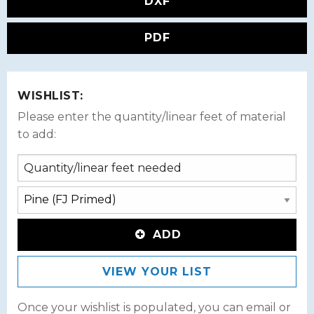
DXF
PDF
WISHLIST:
Please enter the quantity/linear feet of material
to add:
ADD
VIEW YOUR LIST
Once your wishlist is populated, you can email or