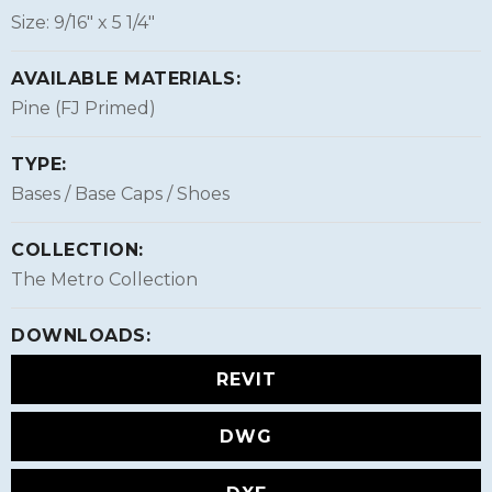
Size: 9/16″ x 5 1/4″
AVAILABLE MATERIALS:
Pine (FJ Primed)
TYPE:
Bases / Base Caps / Shoes
COLLECTION:
The Metro Collection
DOWNLOADS:
REVIT
DWG