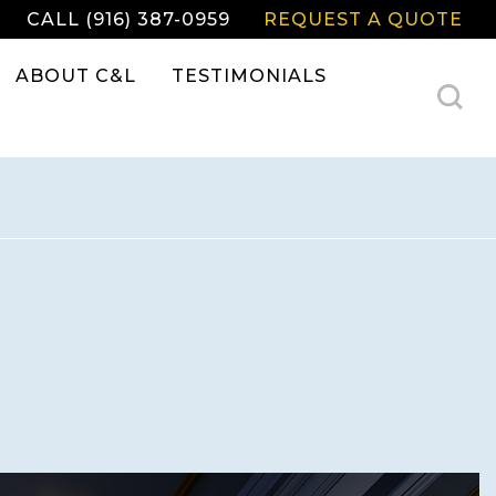
CALL (916) 387-0959
REQUEST A QUOTE
ABOUT C&L
TESTIMONIALS