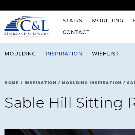
Skip
to
content
STAIRS
MOULDING
CONTACT
MOULDING
INSPIRATION
WISHLIST
HOME
/
INSPIRATION
/
MOULDING INSPIRATION
/
SA
Sable Hill Sitting