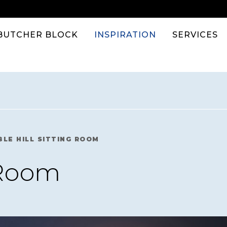
BUTCHER BLOCK
INSPIRATION
SERVICES
BLE HILL SITTING ROOM
 Room