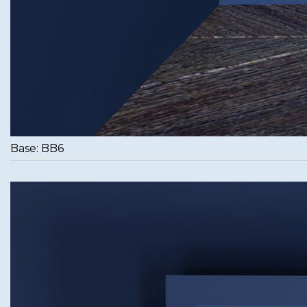
Base: BB6