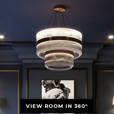
VIEW ROOM IN 360°