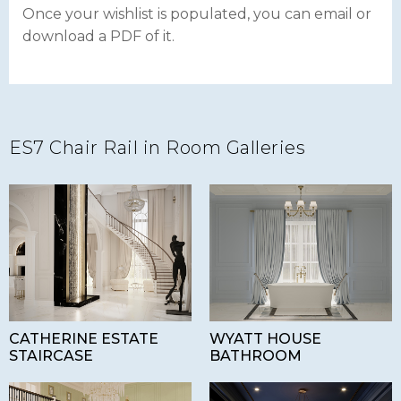
Once your wishlist is populated, you can email or
download a PDF of it.
ES7 Chair Rail in Room Galleries
CATHERINE ESTATE
WYATT HOUSE
STAIRCASE
BATHROOM