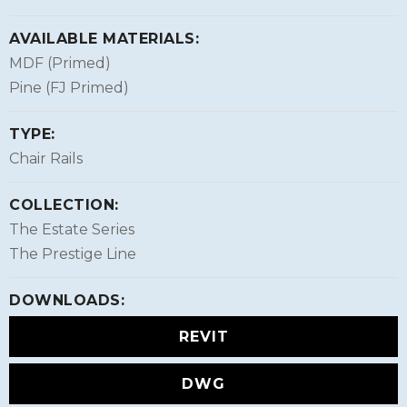
AVAILABLE MATERIALS:
MDF (Primed)
Pine (FJ Primed)
TYPE:
Chair Rails
COLLECTION:
The Estate Series
The Prestige Line
DOWNLOADS:
REVIT
DWG