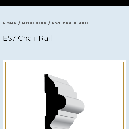
HOME
/
MOULDING
/
ES7 CHAIR RAIL
ES7 Chair Rail