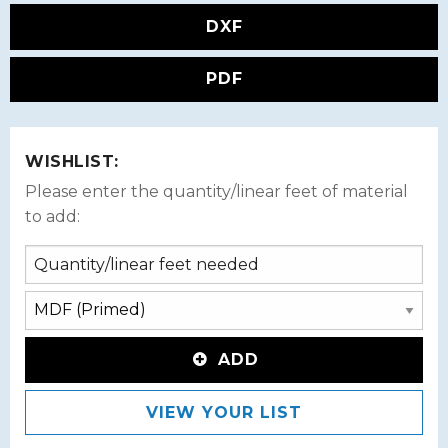
DXF
PDF
WISHLIST:
Please enter the quantity/linear feet of material
to add:
ADD
VIEW YOUR LIST