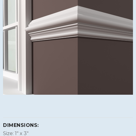
DIMENSIONS:
Size: 1″ x 3″