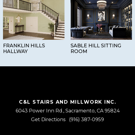
FRANKLIN HILLS
SABLE HILL SITTING
HALLWAY
ROOM
C&L STAIRS AND MILLWORK INC.
6043 Power Inn Rd., Sacramento, CA 95824
Get Directions
(916) 387-0959