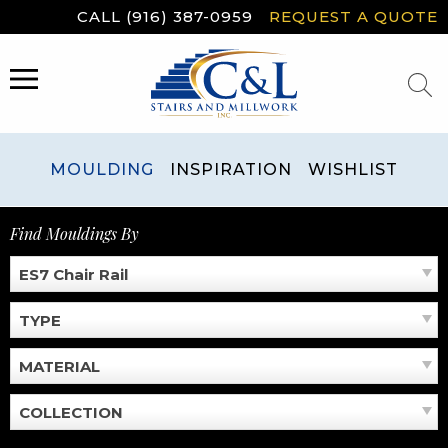
Skip
CALL (916) 387-0959
REQUEST A QUOTE
to
content
MENU
MOULDING
INSPIRATION
WISHLIST
Find Mouldings By
ES7 Chair Rail
TYPE
MATERIAL
COLLECTION