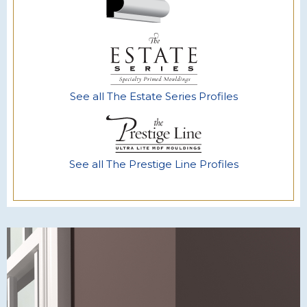
See all The Estate Series Profiles
See all The Prestige Line Profiles