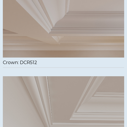
Crown: DCR512