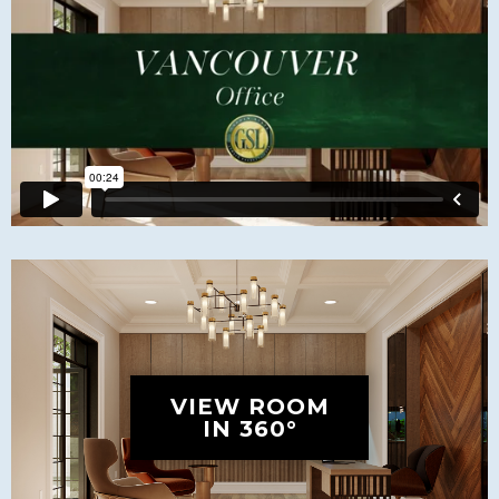
VIEW ROOM
IN 360°