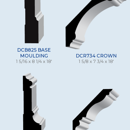
DCB825 BASE
MOULDING
DCR734 CROWN
1 5/16 x 8 1/4 x 18'
1 5/8 x 7 3/4 x 18'