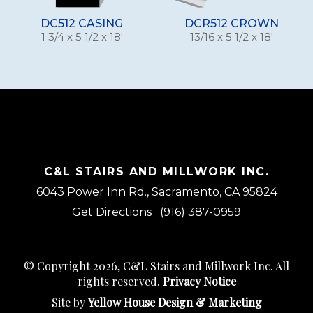
DC512 CASING
DCR512 CROWN
1 3/4 x 5 1/2 x 18'
13/16 x 5 1/2 x 18'
C&L STAIRS AND MILLWORK INC.
6043 Power Inn Rd., Sacramento, CA 95824
Get Directions
(916) 387-0959
© Copyright 2026, C&L Stairs and Millwork Inc. All
rights reserved.
Privacy Notice
Site by
Yellow House Design & Marketing