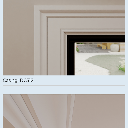
Casing: DC512