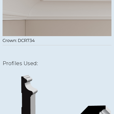
Crown: DCR734
Profiles Used: