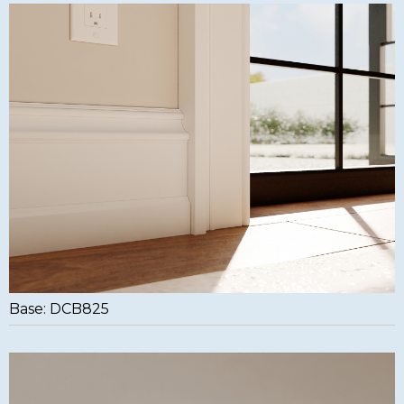
Base: DCB825