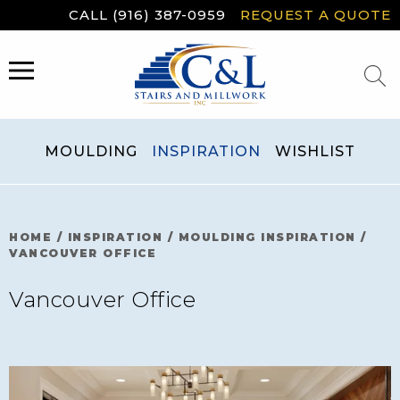
Skip
CALL (916) 387-0959
REQUEST A QUOTE
to
content
MENU
MOULDING
INSPIRATION
WISHLIST
HOME
/
INSPIRATION
/
MOULDING INSPIRATION
/
VANCOUVER OFFICE
Vancouver Office