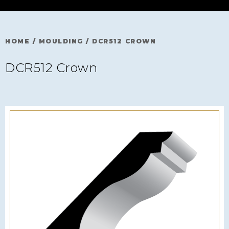
HOME
/
MOULDING
/
DCR512 CROWN
DCR512 Crown