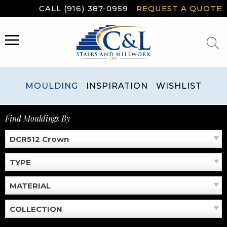
Skip
CALL (916) 387-0959
REQUEST A QUOTE
to
content
MENU
MOULDING
INSPIRATION
WISHLIST
Find Mouldings By
DCR512 Crown
TYPE
MATERIAL
COLLECTION