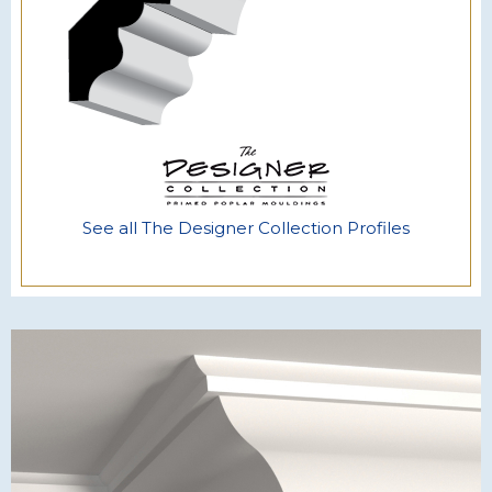
See all The Designer Collection Profiles