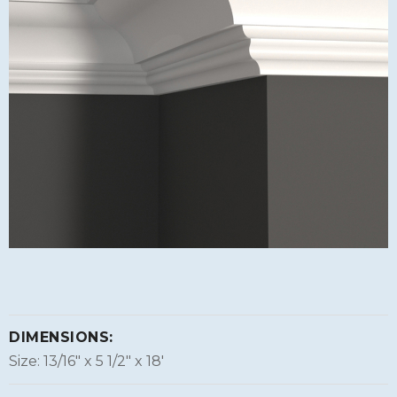
DIMENSIONS:
Size: 13/16″ x 5 1/2″ x 18'