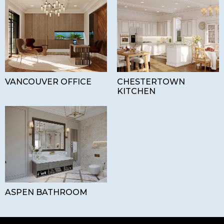
VANCOUVER OFFICE
CHESTERTOWN
KITCHEN
ASPEN BATHROOM