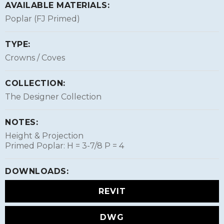
AVAILABLE MATERIALS:
Poplar (FJ Primed)
TYPE:
Crowns / Coves
COLLECTION:
The Designer Collection
NOTES:
Height & Projection
Primed Poplar: H = 3-7/8 P = 4
DOWNLOADS:
REVIT
DWG