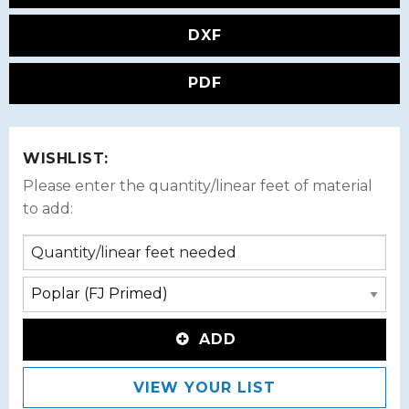
DXF
PDF
WISHLIST:
Please enter the quantity/linear feet of material
to add:
ADD
VIEW YOUR LIST