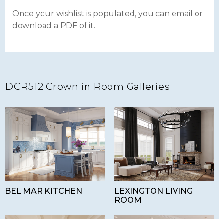
Once your wishlist is populated, you can email or
download a PDF of it.
DCR512 Crown in Room Galleries
BEL MAR KITCHEN
LEXINGTON LIVING
ROOM