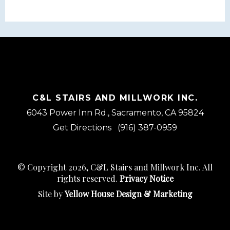
C&L STAIRS AND MILLWORK INC.
6043 Power Inn Rd., Sacramento, CA 95824
Get Directions
(916) 387-0959
© Copyright 2026, C&L Stairs and Millwork Inc. All
rights reserved.
Privacy Notice
Site by
Yellow House Design & Marketing