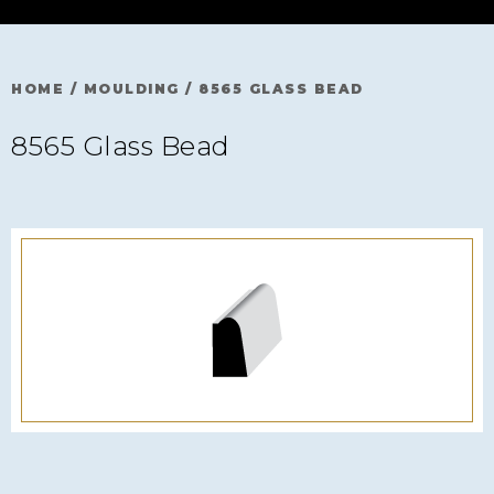
HOME
/
MOULDING
/
8565 GLASS BEAD
8565 Glass Bead