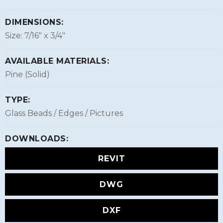
DIMENSIONS:
Size: 7/16″ x 3/4″
AVAILABLE MATERIALS:
Pine (Solid)
TYPE:
Glass Beads / Edges / Pictures
DOWNLOADS:
REVIT
DWG
DXF