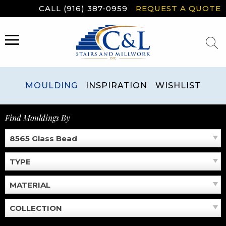
Skip
CALL (916) 387-0959
REQUEST A QUOTE
to
content
MENU
MOULDING
INSPIRATION
WISHLIST
Find Mouldings By
8565 Glass Bead
TYPE
MATERIAL
COLLECTION