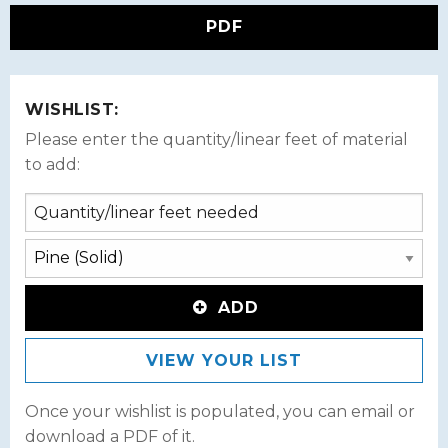
PDF
WISHLIST:
Please enter the quantity/linear feet of material
to add:
ADD
VIEW YOUR LIST
Once your wishlist is populated, you can email or
download a PDF of it.