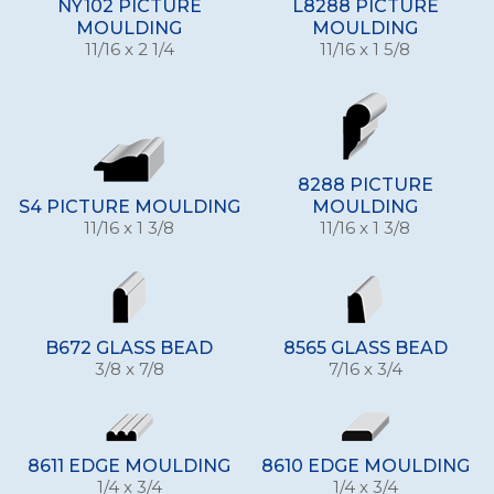
NY102 PICTURE
L8288 PICTURE
MOULDING
MOULDING
11/16 x 2 1/4
11/16 x 1 5/8
8288 PICTURE
S4 PICTURE MOULDING
MOULDING
11/16 x 1 3/8
11/16 x 1 3/8
B672 GLASS BEAD
8565 GLASS BEAD
3/8 x 7/8
7/16 x 3/4
8611 EDGE MOULDING
8610 EDGE MOULDING
1/4 x 3/4
1/4 x 3/4