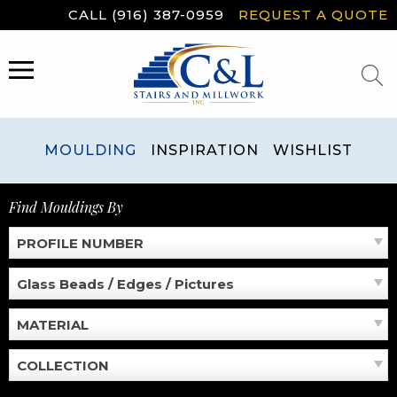
Skip
CALL (916) 387-0959
REQUEST A QUOTE
to
content
MENU
MOULDING
INSPIRATION
WISHLIST
Find Mouldings By
PROFILE NUMBER
Glass Beads / Edges / Pictures
MATERIAL
COLLECTION