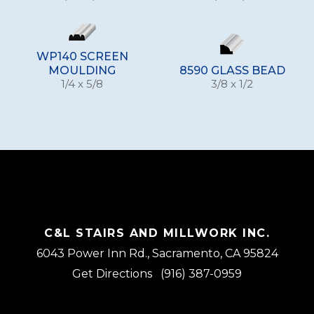
WP140 SCREEN
MOULDING
8590 GLASS BEAD
1/4 x 5/8
3/8 x 1/2
C&L STAIRS AND MILLWORK INC.
6043 Power Inn Rd., Sacramento, CA 95824
Get Directions
(916) 387-0959