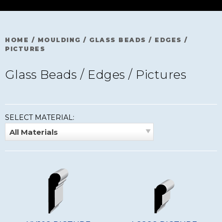
HOME
/
MOULDING
/
GLASS BEADS / EDGES /
PICTURES
Glass Beads / Edges / Pictures
SELECT MATERIAL:
All Materials