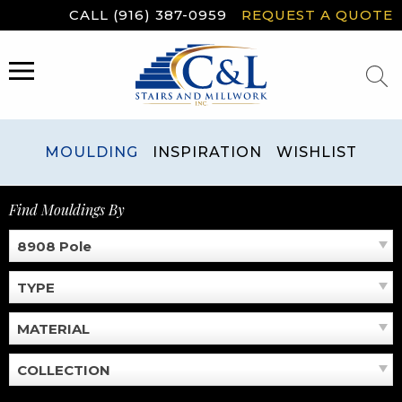
Skip
CALL (916) 387-0959
REQUEST A QUOTE
to
content
MENU
MOULDING
INSPIRATION
WISHLIST
Find Mouldings By
8908 Pole
TYPE
MATERIAL
COLLECTION