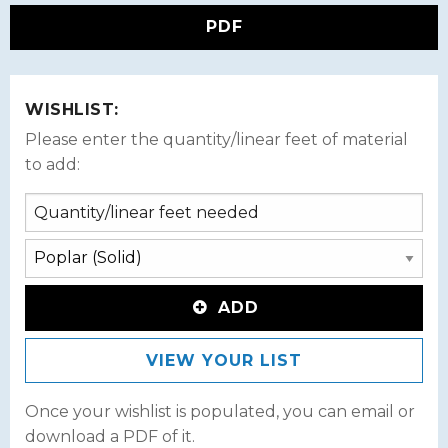
PDF
WISHLIST:
Please enter the quantity/linear feet of material
to add:
ADD
VIEW YOUR LIST
Once your wishlist is populated, you can email or
download a PDF of it.