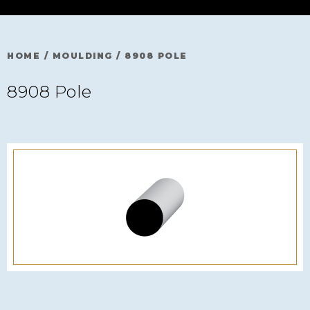
HOME
/
MOULDING
/
8908 POLE
8908 Pole