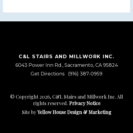
C&L STAIRS AND MILLWORK INC.
6043 Power Inn Rd., Sacramento, CA 95824
Get Directions
(916) 387-0959
© Copyright 2026, C&L Stairs and Millwork Inc. All
rights reserved.
Privacy Notice
Site by
Yellow House Design & Marketing