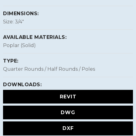
DIMENSIONS:
Size: 3/4″
AVAILABLE MATERIALS:
Poplar (Solid)
TYPE:
Quarter Rounds / Half Rounds / Poles
DOWNLOADS:
REVIT
DWG
DXF