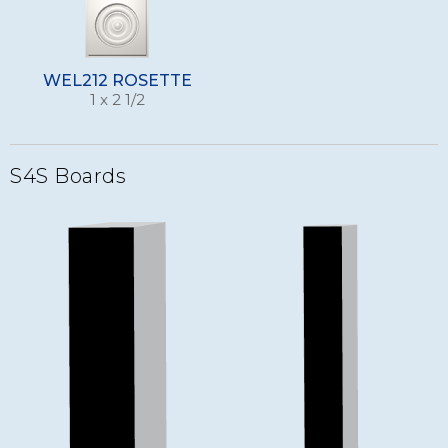
WEL212 ROSETTE
1 x 2 1/2
S4S Boards