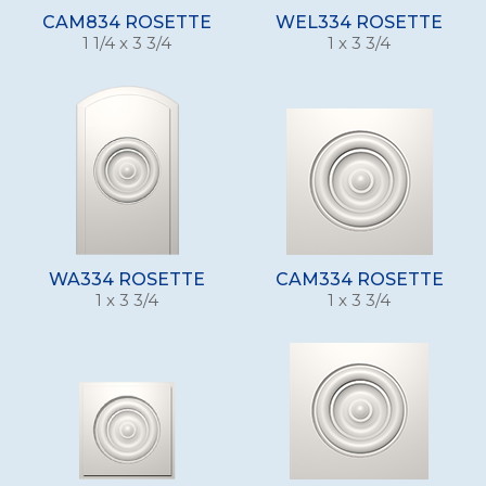
CAM834 ROSETTE
WEL334 ROSETTE
1 1/4 x 3 3/4
1 x 3 3/4
WA334 ROSETTE
CAM334 ROSETTE
1 x 3 3/4
1 x 3 3/4