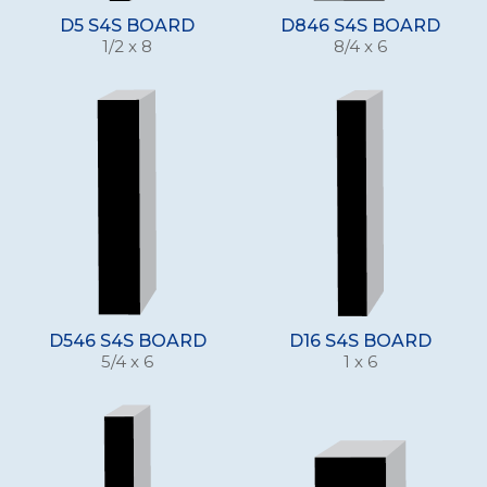
D5 S4S BOARD
D846 S4S BOARD
1/2 x 8
8/4 x 6
D546 S4S BOARD
D16 S4S BOARD
5/4 x 6
1 x 6