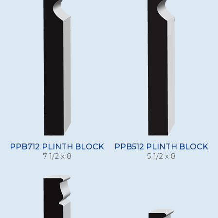
PPB712 PLINTH BLOCK
PPB512 PLINTH BLOCK
7 1/2 x 8
5 1/2 x 8