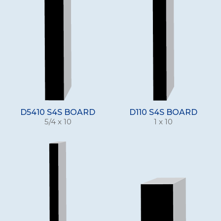
D5410 S4S BOARD
D110 S4S BOARD
5/4 x 10
1 x 10