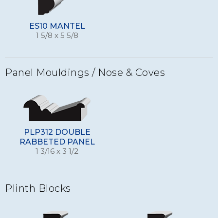
ES10 MANTEL
1 5/8 x 5 5/8
Panel Mouldings / Nose & Coves
PLP312 DOUBLE
RABBETED PANEL
1 3/16 x 3 1/2
Plinth Blocks