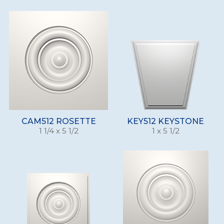
CAM512 ROSETTE
KEY512 KEYSTONE
1 1/4 x 5 1/2
1 x 5 1/2