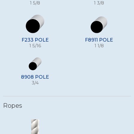
1 5/8
1 3/8
F233 POLE
F8911 POLE
1 5/16
1 1/8
8908 POLE
3/4
Ropes