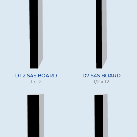
D112 S4S BOARD
D7 S4S BOARD
1 x 12
1/2 x 12