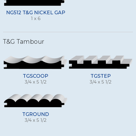
NG512 T&G NICKEL GAP
1 x 6
T&G Tambour
TGSCOOP
TGSTEP
3/4 x 5 1/2
3/4 x 5 1/2
TGROUND
3/4 x 5 1/2