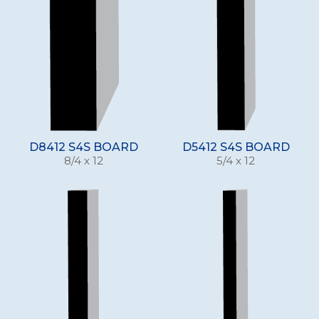
D8412 S4S BOARD
D5412 S4S BOARD
8/4 x 12
5/4 x 12