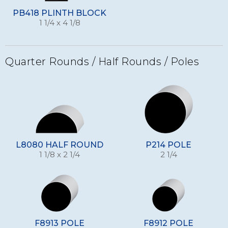
PB418 PLINTH BLOCK
1 1/4 x 4 1/8
Quarter Rounds / Half Rounds / Poles
L8080 HALF ROUND
P214 POLE
1 1/8 x 2 1/4
2 1/4
F8913 POLE
F8912 POLE