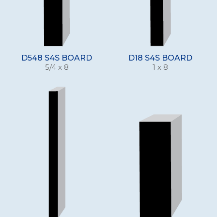
D548 S4S BOARD
D18 S4S BOARD
5/4 x 8
1 x 8