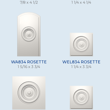
7/8 x 4 1/2
1 1/4 x 4 1/4
WA834 ROSETTE
WEL834 ROSETTE
1 5/16 x 3 3/4
1 1/4 x 3 3/4