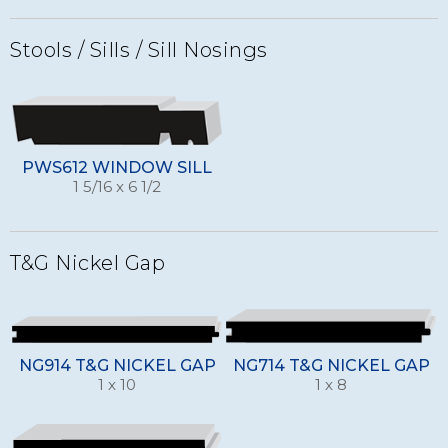
Stools / Sills / Sill Nosings
PWS612 WINDOW SILL
1 5/16 x 6 1/2
T&G Nickel Gap
NG914 T&G NICKEL GAP
NG714 T&G NICKEL GAP
1 x 10
1 x 8