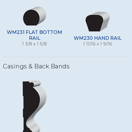
WM231 FLAT BOTTOM
RAIL
WM230 HAND RAIL
1 3/8 x 1 5/8
1 11/16 x 1 9/16
Casings & Back Bands