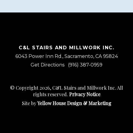
C&L STAIRS AND MILLWORK INC.
6043 Power Inn Rd., Sacramento, CA 95824
Get Directions
(916) 387-0959
© Copyright 2026, C&L Stairs and Millwork Inc. All
rights reserved.
Privacy Notice
Site by
Yellow House Design & Marketing