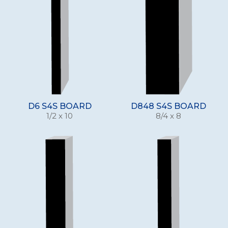
D6 S4S BOARD
D848 S4S BOARD
1/2 x 10
8/4 x 8