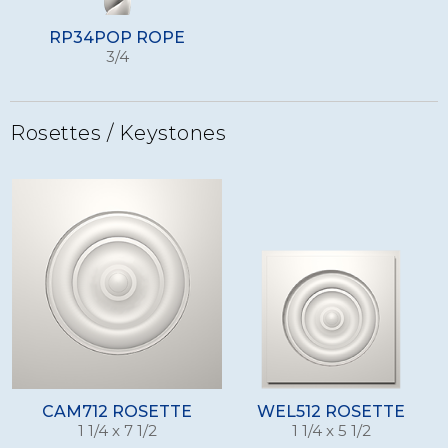
RP34POP ROPE
3/4
Rosettes / Keystones
CAM712 ROSETTE
WEL512 ROSETTE
1 1/4 x 7 1/2
1 1/4 x 5 1/2