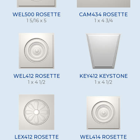
WEL500 ROSETTE
CAM434 ROSETTE
1 5/16 x 5
1 x 4 3/4
WEL412 ROSETTE
KEY412 KEYSTONE
1 x 4 1/2
1 x 4 1/2
LEX412 ROSETTE
WEL414 ROSETTE