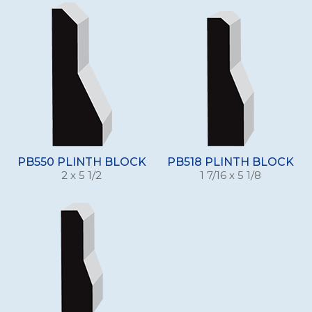
PB550 PLINTH BLOCK
PB518 PLINTH BLOCK
2 x 5 1/2
1 7/16 x 5 1/8