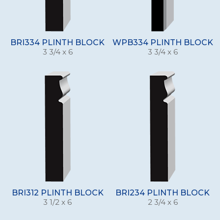
BRI334 PLINTH BLOCK
WPB334 PLINTH BLOCK
3 3/4 x 6
3 3/4 x 6
BRI312 PLINTH BLOCK
BRI234 PLINTH BLOCK
3 1/2 x 6
2 3/4 x 6