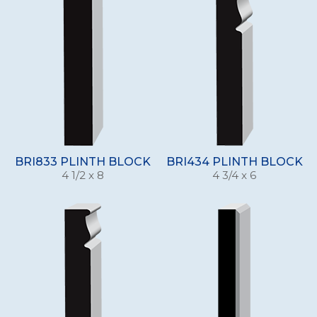
BRI833 PLINTH BLOCK
BRI434 PLINTH BLOCK
4 1/2 x 8
4 3/4 x 6