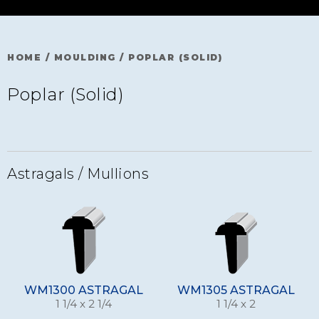
HOME
/
MOULDING
/
POPLAR (SOLID)
Poplar (Solid)
Astragals / Mullions
WM1300 ASTRAGAL
WM1305 ASTRAGAL
1 1/4 x 2 1/4
1 1/4 x 2