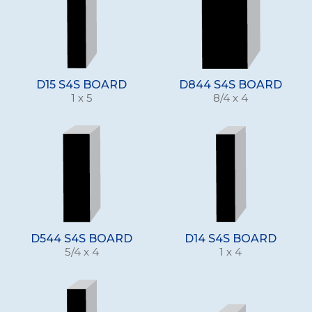
D15 S4S BOARD
D844 S4S BOARD
1 x 5
8/4 x 4
D544 S4S BOARD
D14 S4S BOARD
5/4 x 4
1 x 4