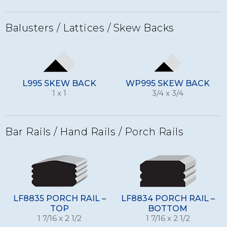
Balusters / Lattices / Skew Backs
L995 SKEW BACK
WP995 SKEW BACK
1 x 1
3/4 x 3/4
Bar Rails / Hand Rails / Porch Rails
LF8835 PORCH RAIL –
LF8834 PORCH RAIL –
TOP
BOTTOM
1 7/16 x 2 1/2
1 7/16 x 2 1/2