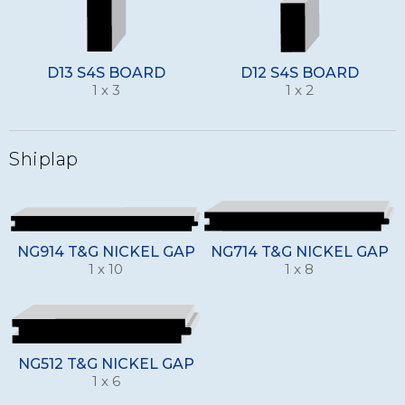
D13 S4S BOARD
D12 S4S BOARD
1 x 3
1 x 2
Shiplap
NG914 T&G NICKEL GAP
NG714 T&G NICKEL GAP
1 x 10
1 x 8
NG512 T&G NICKEL GAP
1 x 6