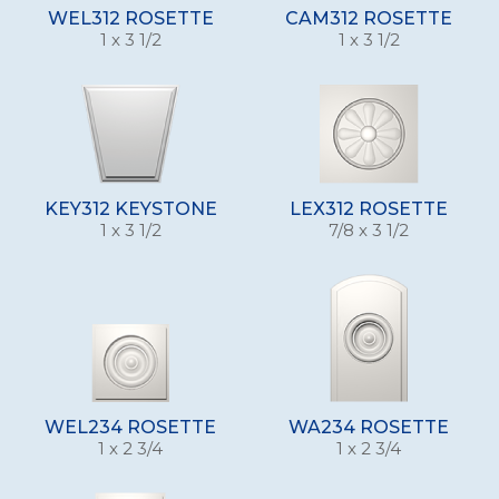
WEL312 ROSETTE
CAM312 ROSETTE
1 x 3 1/2
1 x 3 1/2
KEY312 KEYSTONE
LEX312 ROSETTE
1 x 3 1/2
7/8 x 3 1/2
WEL234 ROSETTE
WA234 ROSETTE
1 x 2 3/4
1 x 2 3/4