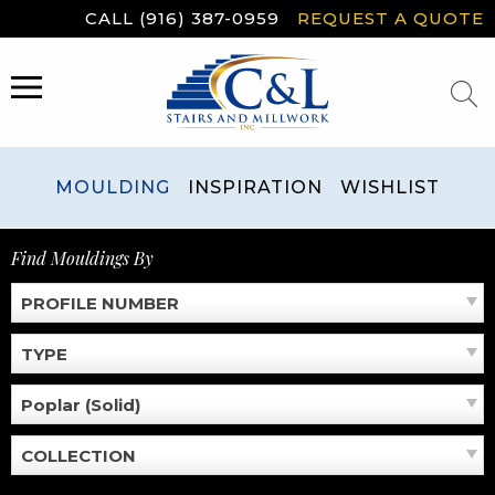
Skip
CALL (916) 387-0959
REQUEST A QUOTE
to
content
MENU
MOULDING
INSPIRATION
WISHLIST
Find Mouldings By
PROFILE NUMBER
TYPE
Poplar (Solid)
COLLECTION